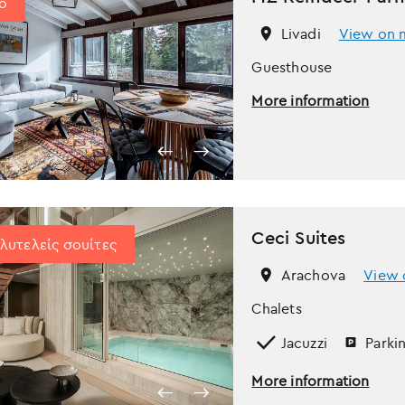
ο
Livadi
View on 
Guesthouse
More information
Ceci Suites
λυτελείς σουίτες
Arachova
View 
Chalets
Jacuzzi
Parki
More information