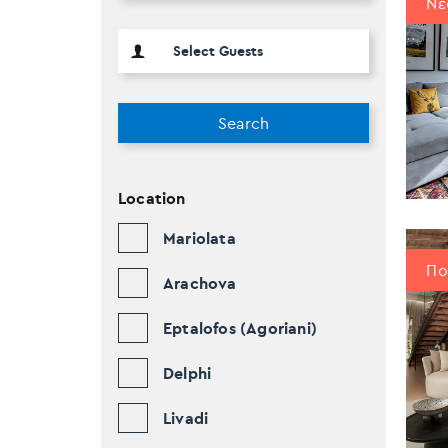
Νέ
Search
Location
Mariolata
Πο
Arachova
Eptalofos (Agoriani)
Delphi
Livadi