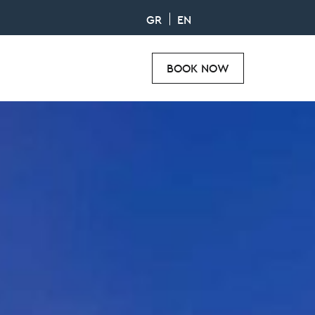
GR
EN
BOOK NOW