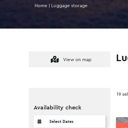
Home
|
Luggage storage
Lu
View on map
19 se
Availability check