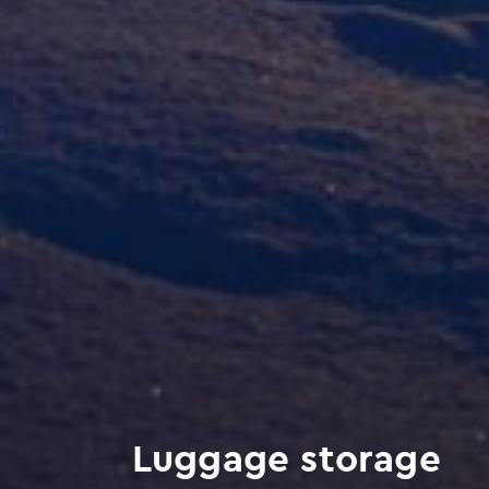
Luggage storage