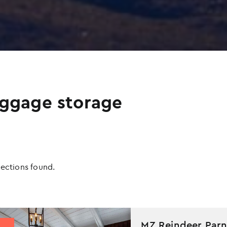
ggage storage
Apply
Sorting
lections found.
sorting
options
MZ Reindeer Parn