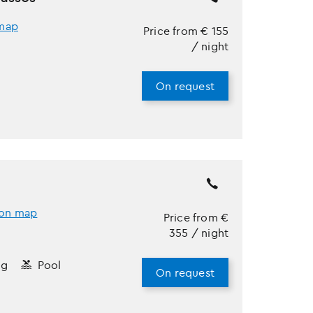
map
Price from
€
155
/ night
On request
on map
Price from
€
355
/ night
ng
Pool
On request