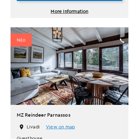
More information
Νέο
MZ Reindeer Parnassos
Livadi
View on map
Guesthouse