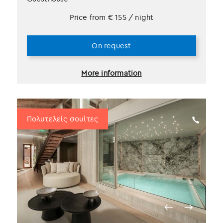
Price from
€
155
/ night
On request
More information
Πολυτελείς σουίτες