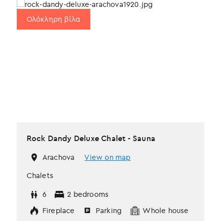
Ολόκληρη βίλα
Rock Dandy Deluxe Chalet - Sauna
Arachova
View on map
Chalets
6
2 bedrooms
Fireplace
Parking
Whole house