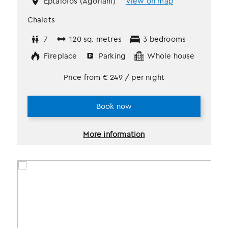
Eptalofos (Agoriani)
View on map
Chalets
7
120 sq. metres
3 bedrooms
Fireplace
Parking
Whole house
Price from
€
249
/ per night
Book now
More information