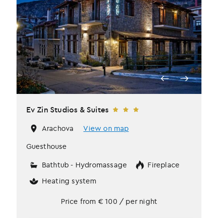
Ev Zin Studios & Suites
Arachova
View on map
Guesthouse
Bathtub - Hydromassage
Fireplace
Heating system
Price from
€
100
/ per night