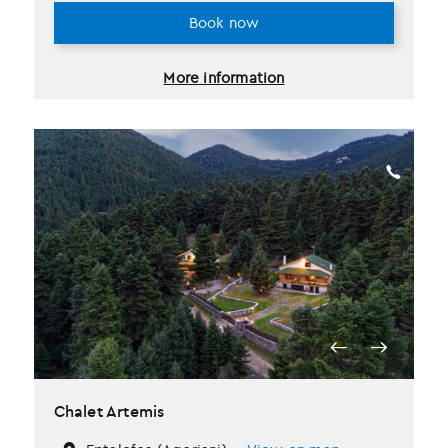
Book now
More information
Chalet Artemis