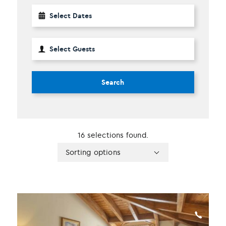
Search
16 selections found.
Apply
Sorting
Sorting options
sorting
options