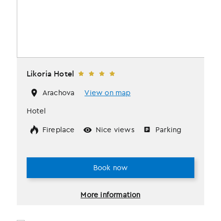
Likoria Hotel
Arachova
View on map
Hotel
Fireplace
Nice views
Parking
Book now
More information