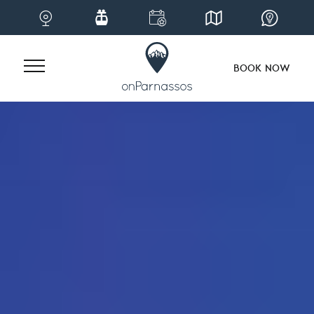
BOOK NOW
Skip
to
content