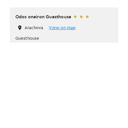
Odos oneiron Guesthouse
Arachova
View on map
Guesthouse
Fireplace
Heating system
Kitchen
Price from
€
100
/ per night
Book now
More information