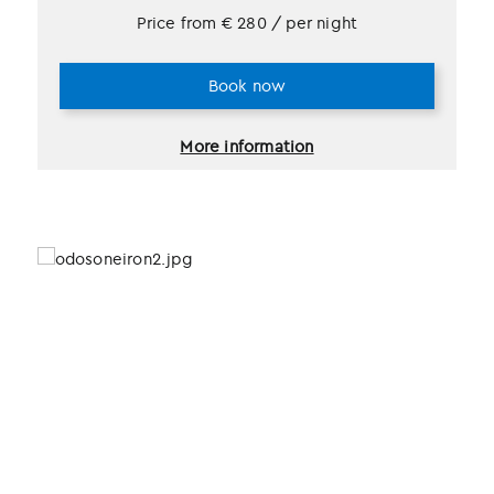
Price from
€
280
/ per night
Book now
More information