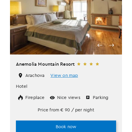
Anemolia Mountain Resort
Arachova
View on map
Hotel
Fireplace
Nice views
Parking
Price from
€
90
/ per night
Book now