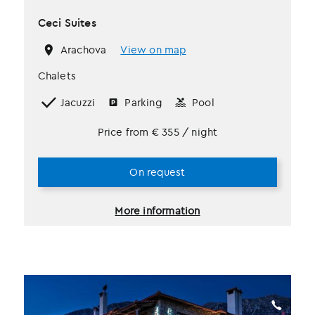
Ceci Suites
Arachova
View on map
Chalets
Jacuzzi
Parking
Pool
Price from
€
355
/ night
On request
More information