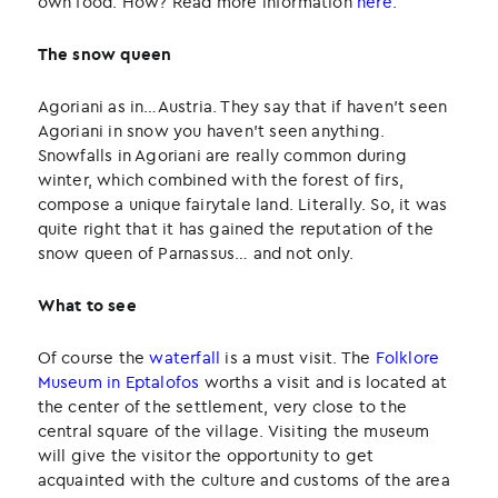
own food. How? Read more information
here
.
The snow queen
Agoriani as in…Austria. They say that if haven’t seen
Agoriani in snow you haven’t seen anything.
Snowfalls in Agoriani are really common during
winter, which combined with the forest of firs,
compose a unique fairytale land. Literally. So, it was
quite right that it has gained the reputation of the
snow queen of Parnassus… and not only.
What to see
Of course the
waterfall
is a must visit. The
Folklore
Museum in Eptalofos
worths a visit and is located at
the center of the settlement, very close to the
central square of the village. Visiting the museum
will give the visitor the opportunity to get
acquainted with the culture and customs of the area