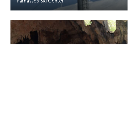
Parnassos Ski Center
Corycian Cave