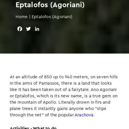
Eptalofos (Agoriani)
Home
|
Eptalofos (Agoriani)
F
T
L
a
w
i
c
i
n
e
t
k
b
t
e
o
e
d
o
r
I
k
n
At an altitude of 850 up to 940 meters, on seven hills
in the arms of Parnassos, there is a land that looks
like it has been taken out of a fairytale. Ano Agoriani
or Eptalofos, which is its new name, is a true gem on
the mountain of Apollo. Literally drown in firs and
plane trees it instantly gains anyone who “slips
through the net” of the popular
Arachova
.
Activities - What to do