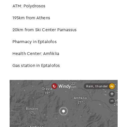
ATM: Polydrosos
195km from Athens
20km from Ski Center Parnassus
Pharmacy in Eptalofos
Health Center: Amfiklia
Gas station in Eptalofos