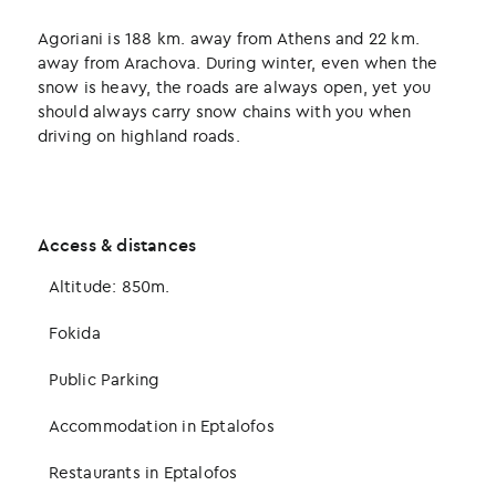
Agoriani is 188 km. away from Athens and 22 km.
away from Arachova. During winter, even when the
snow is heavy, the roads are always open, yet you
should always carry snow chains with you when
driving on highland roads.
Access & distances
Altitude: 850m.
Fokida
Public Parking
Accommodation in Eptalofos
Restaurants in Eptalofos