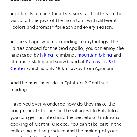
Agoriani is a place for all seasons, as it offers to the
visitor all the joys of the mountain, with different
“colors and aromas” for each and every season.
At the village where according to mythology, the
Fairies danced for the God Apollo, you can enjoy the
landscape by
hiking
, climbing,
mountain biking
and
of course skiing and snowboard at
Parnassos Ski
Center
which is only 18 km. away from Agoriani.
And the must must do in Eptalofos? Continue
reading...
Have you ever wondered how do they make the
dough sheets for pies in the villages? In Eptalofos
you can get initiated into the secrets of traditional
cooking of Central Greece. You can take part in the
collecting of the produce and the making of your