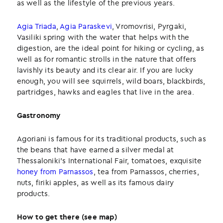
as well as the lifestyle of the previous years.
Agia Triada
,
Agia Paraskevi
, Vromovrisi, Pyrgaki,
Vasiliki spring with the water that helps with the
digestion, are the ideal point for hiking or cycling, as
well as for romantic strolls in the nature that offers
lavishly its beauty and its clear air. If you are lucky
enough, you will see squirrels, wild boars, blackbirds,
partridges, hawks and eagles that live in the area.
Gastronomy
Agoriani is famous for its traditional products, such as
the beans that have earned a silver medal at
Thessaloniki’s International Fair, tomatoes, exquisite
honey from Parnassos
, tea from Parnassos, cherries,
nuts, firiki apples, as well as its famous dairy
products.
How to get there (see map)