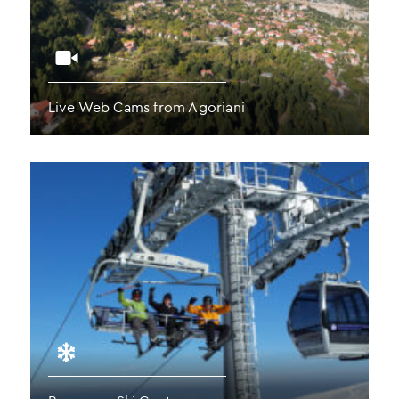
Live Web Cams from Agoriani