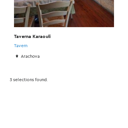
Taverna Karaouli
Tavern
Arachova
3 selections found.