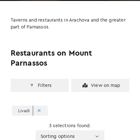
b
t
e
o
e
d
o
r
I
Taverns and restaurants in Arachova and the greater
k
n
part of Parnassos.
Restaurants on Mount
Parnassos
Filters
View on map
Livadi
3 selections found.
Apply
Sorting
Sorting options
sorting