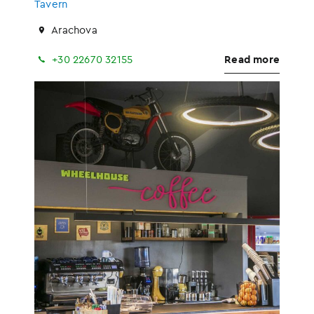
Tavern
Arachova
+30 22670 32155
Read more