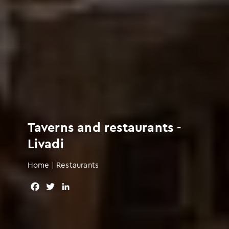
Taverns and restaurants -
Livadi
Home
|
Restaurants
F
T
L
a
w
i
c
i
n
e
t
k