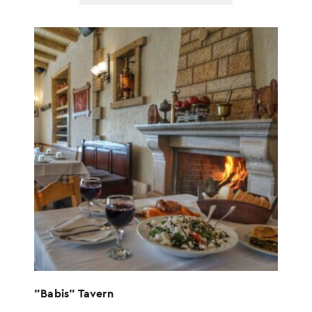
options
"Babis" Tavern