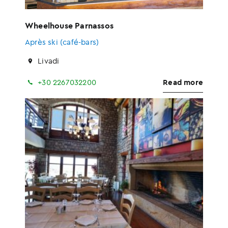
Wheelhouse Parnassos
Après ski (café-bars)
Livadi
+30 2267032200
Read more