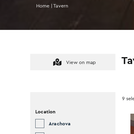
Home
|
Tavern
Ta
View on map
9 sel
Location
Arachova