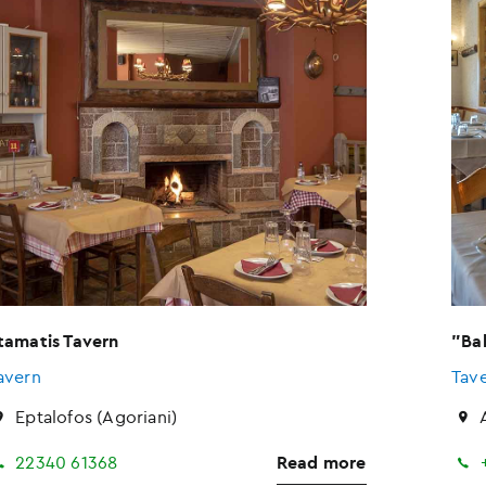
tamatis Tavern
"Ba
avern
Tav
Eptalofos (Agoriani)
22340 61368
Read more