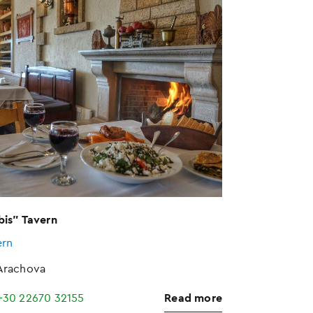
bis" Tavern
ern
Arachova
+30 22670 32155
Read more