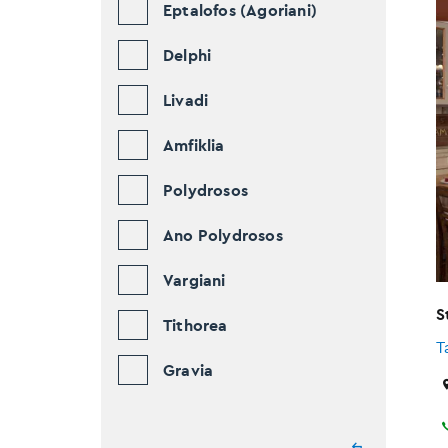
Eptalofos (Agoriani)
Delphi
Livadi
Amfiklia
Polydrosos
Ano Polydrosos
Vargiani
S
Tithorea
T
Gravia