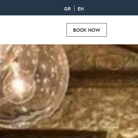
GR
EN
BOOK NOW