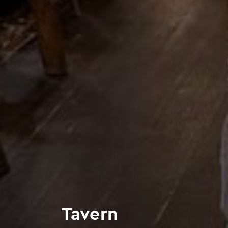
Tavern