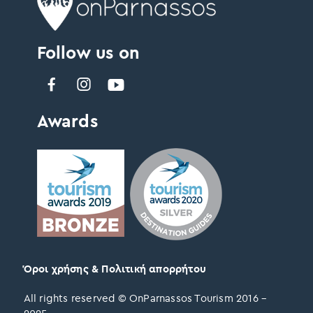
Follow us on
Awards
Όροι χρήσης & Πολιτική απορρήτου
All rights reserved © OnParnassos Tourism 2016 –