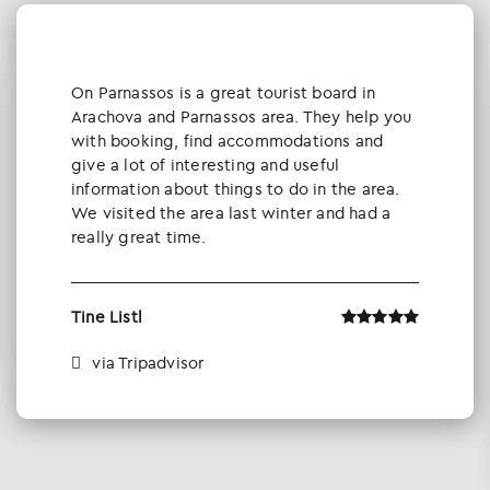
Οn Parnassos is a great tourist board in
Arachova and Parnassos area. They help you
with booking, find accommodations and
give a lot of interesting and useful
information about things to do in the area.
We visited the area last winter and had a
really great time.
Tine Listl
via Tripadvisor