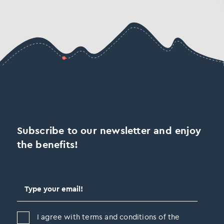
Subscribe to our newsletter and enjoy
the benefits!
I agree with terms and conditions of the