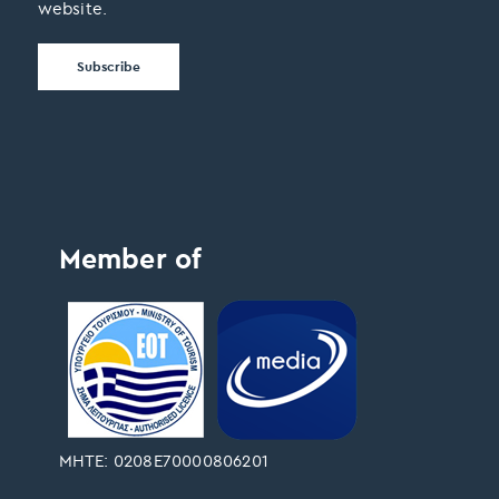
website.
Member of
ΜΗΤΕ: 0208Ε70000806201