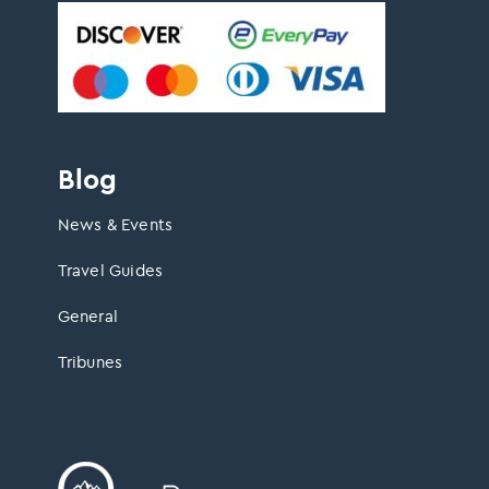
Blog
News & Events
Travel Guides
General
Tribunes