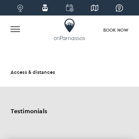
BOOK NOW
Skip
to
content
Access & distances
Testimonials