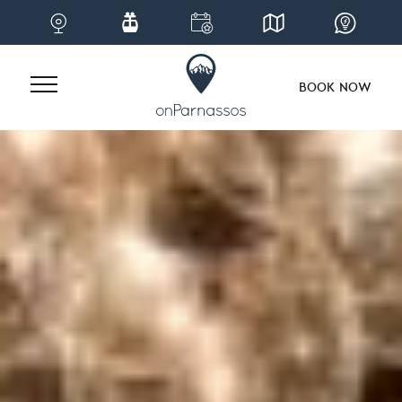
BOOK NOW
Skip
to
content