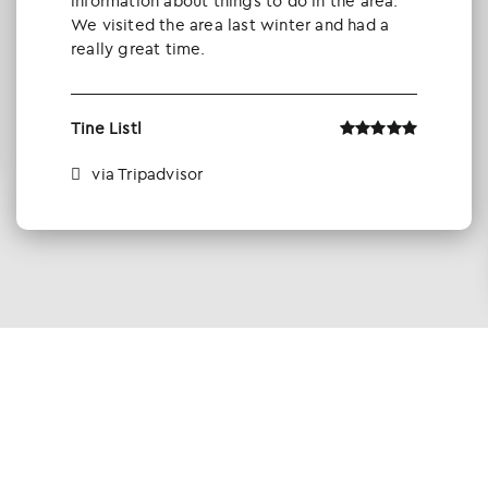
information about things to do in the area.
We visited the area last winter and had a
really great time.
Tine Listl
via Tripadvisor