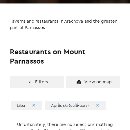
b
t
e
o
e
d
o
r
I
Taverns and restaurants in Arachova and the greater
k
n
part of Parnassos.
Restaurants on Mount
Parnassos
Filters
View on map
Lilea
Après ski (café-bars)
Unfortunately, there are no selections mathing