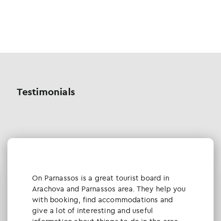
Testimonials
Οn Parnassos is a great tourist board in
Arachova and Parnassos area. They help you
with booking, find accommodations and
give a lot of interesting and useful