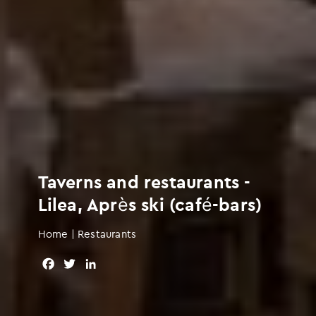
Taverns and restaurants -
Lilea, Après ski (café-bars)
Home
|
Restaurants
F
T
L
a
w
i
c
i
n
e
t
k