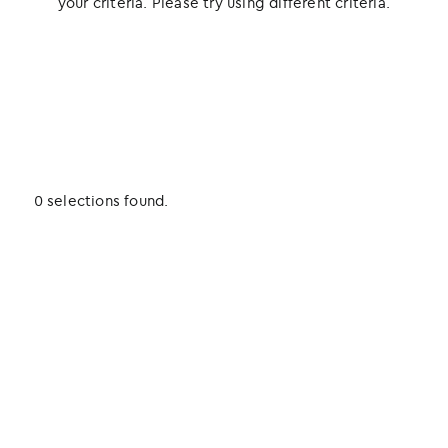
your criteria. Please try using different criteria.
0 selections found.