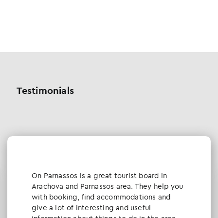
Testimonials
Οn Parnassos is a great tourist board in
Arachova and Parnassos area. They help you
with booking, find accommodations and
give a lot of interesting and useful