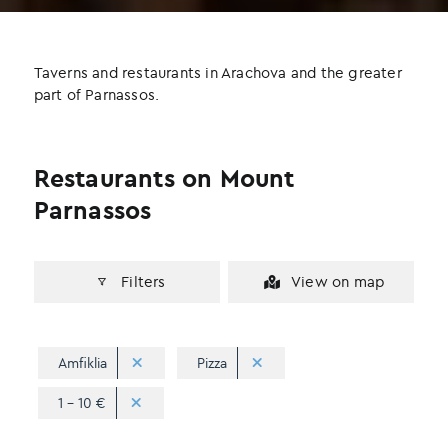
b
t
e
o
e
d
o
r
I
Taverns and restaurants in Arachova and the greater
k
n
part of Parnassos.
Restaurants on Mount
Parnassos
Filters
View on map
Amfiklia
Pizza
1 - 10 €