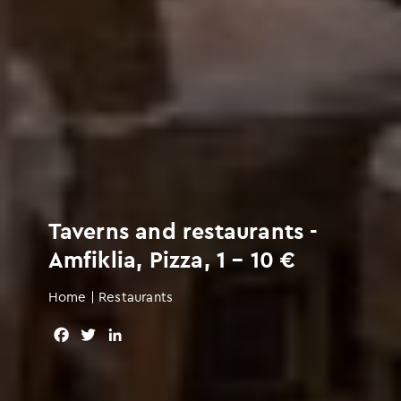
Taverns and restaurants -
Amfiklia, Pizza, 1 – 10 €
Home
|
Restaurants
F
T
L
a
w
i
c
i
n
e
t
k