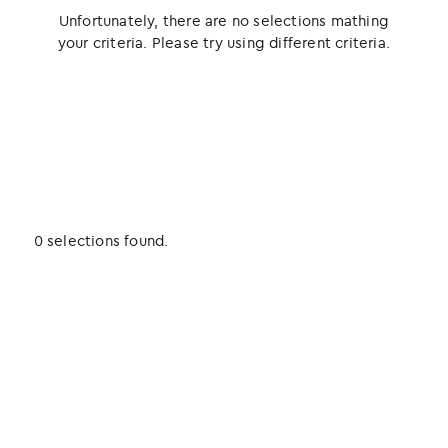
Unfortunately, there are no selections mathing
your criteria. Please try using different criteria.
0 selections found.