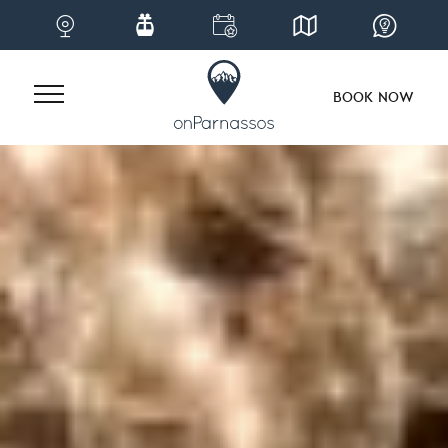
BOOK NOW
Skip
to
content