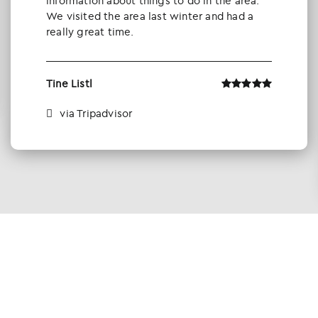
information about things to do in the area.
We visited the area last winter and had a
really great time.
Tine Listl
via Tripadvisor