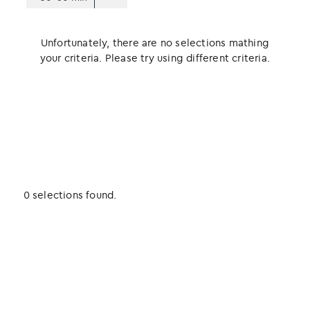
Unfortunately, there are no selections mathing
your criteria. Please try using different criteria.
0 selections found.