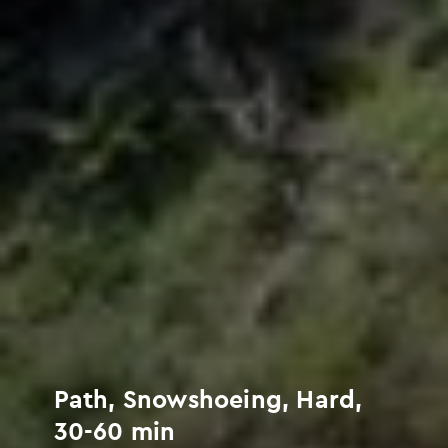
Path, Snowshoeing, Hard,
30-60 min