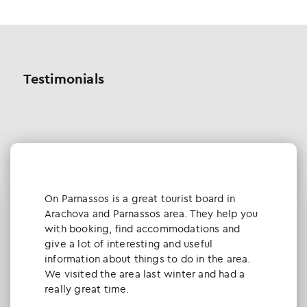
Testimonials
Οn Parnassos is a great tourist board in
Arachova and Parnassos area. They help you
with booking, find accommodations and
give a lot of interesting and useful
information about things to do in the area.
We visited the area last winter and had a
really great time.