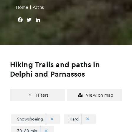
Home
|
Paths
F
T
L
a
w
i
c
i
n
e
t
k
b
t
e
o
e
d
o
r
I
Hiking Trails and paths in
k
n
Delphi and Parnassos
Filters
View on map
Snowshoeing
Hard
30-60 min