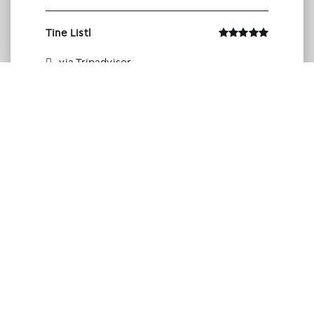
Tine Listl
via Tripadvisor