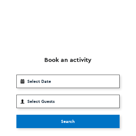
Book an activity
Search