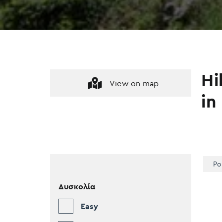
Hi
View on map
in
Po
Δυσκολία
Easy