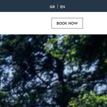
GR
EN
BOOK NOW