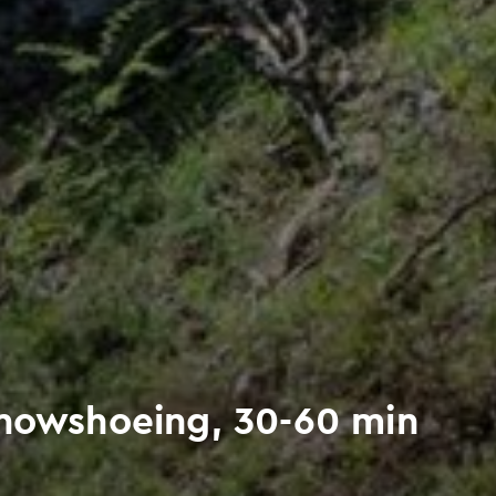
Snowshoeing, 30-60 min