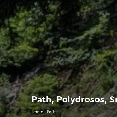
Path, Polydrosos, 
Home
|
Paths