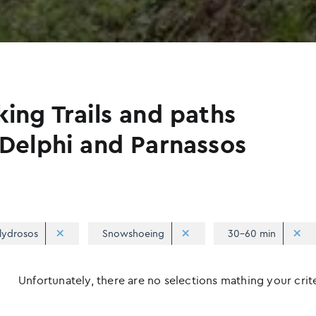
king Trails and paths
 Delphi and Parnassos
lydrosos
Snowshoeing
30-60 min
Unfortunately, there are no selections mathing your criter