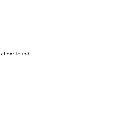
ections found.