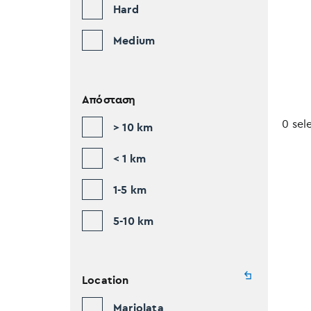
Hard
Medium
Απόσταση
0 sel
> 10 km
< 1 km
1-5 km
5-10 km
Location
Mariolata