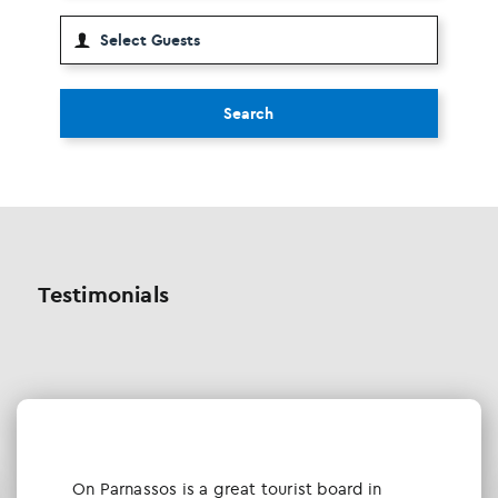
Search
Testimonials
Οn Parnassos is a great tourist board in