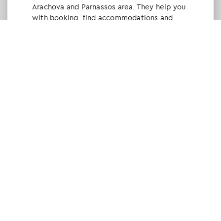
Arachova and Parnassos area. They help you
with booking, find accommodations and
give a lot of interesting and useful
information about things to do in the area.
We visited the area last winter and had a
really great time.
Tine Listl
via Tripadvisor