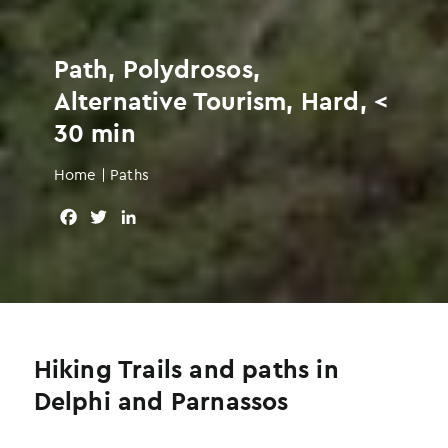
Path, Polydrosos,
Alternative Tourism, Hard, <
30 min
Home
|
Paths
F
T
L
a
w
i
c
i
n
e
t
k
b
t
e
o
e
d
o
r
I
Hiking Trails and paths in
k
n
Delphi and Parnassos