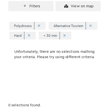
Filters
View on map
Polydrosos
Alternative Tourism
Hard
< 30 min
Unfortunately, there are no selections mathing
your criteria. Please try using different criteria.
0 selections found.