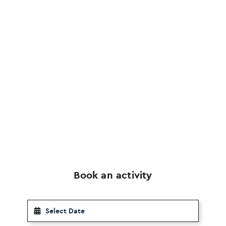
Book an activity