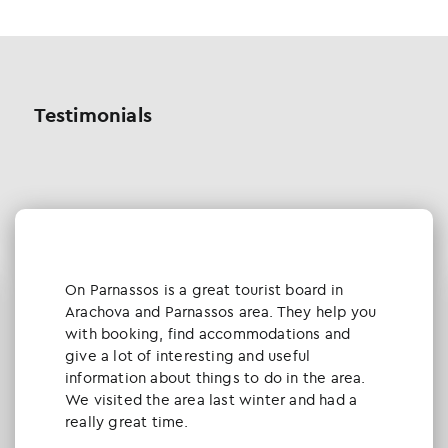
Testimonials
Οn Parnassos is a great tourist board in
Arachova and Parnassos area. They help you
with booking, find accommodations and
give a lot of interesting and useful
information about things to do in the area.
We visited the area last winter and had a
really great time.