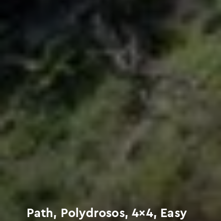
Path, Polydrosos, 4×4, Easy