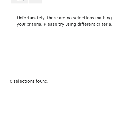
Unfortunately, there are no selections mathing
your criteria. Please try using different criteria.
0 selections found.