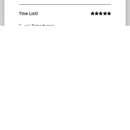
Tine Listl
via Tripadvisor