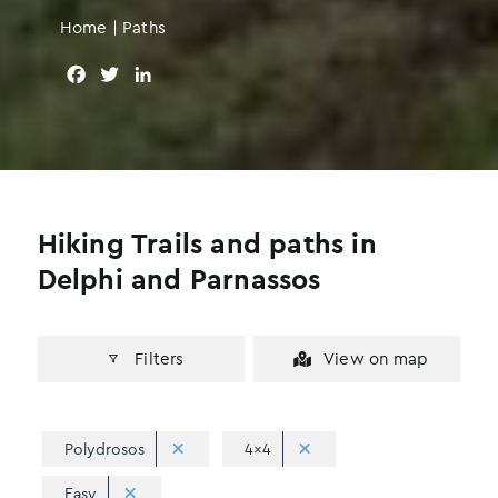
Home
|
Paths
F
T
L
a
w
i
c
i
n
e
t
k
b
t
e
o
e
d
o
r
I
Hiking Trails and paths in
k
n
Delphi and Parnassos
Filters
View on map
Polydrosos
4x4
Easy