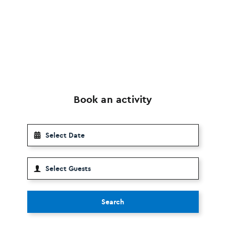
Book an activity
Search