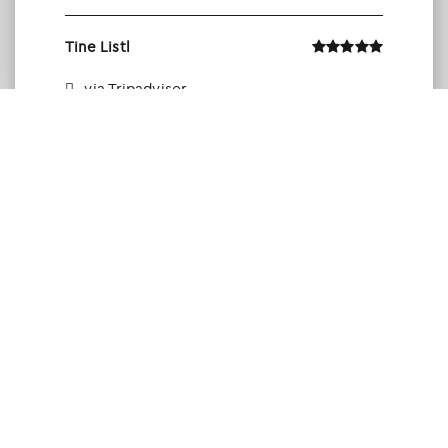
Tine Listl
via Tripadvisor