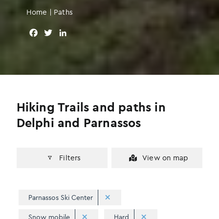
Home
|
Paths
F
T
L
a
w
i
c
i
n
e
t
k
b
t
e
o
e
d
o
r
I
Hiking Trails and paths in
k
n
Delphi and Parnassos
Filters
View on map
Parnassos Ski Center
Snow mobile
Hard