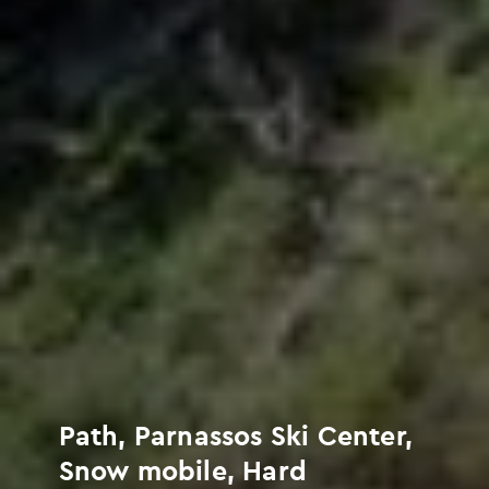
Path, Parnassos Ski Center,
Snow mobile, Hard