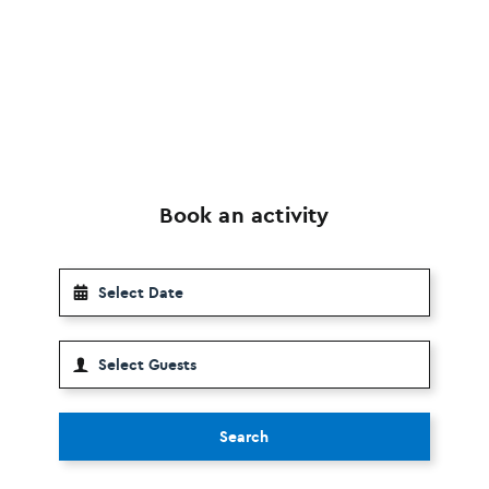
Book an activity
Search