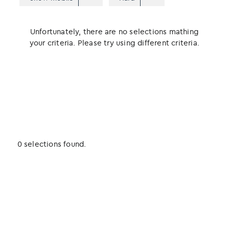
Unfortunately, there are no selections mathing
your criteria. Please try using different criteria.
0 selections found.