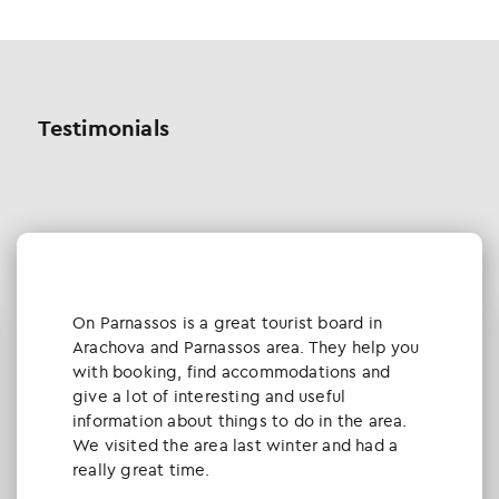
Testimonials
Οn Parnassos is a great tourist board in
Arachova and Parnassos area. They help you
with booking, find accommodations and
give a lot of interesting and useful
information about things to do in the area.
We visited the area last winter and had a
really great time.