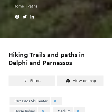
Home
|
Paths
F
T
L
a
w
i
c
i
n
e
t
k
b
t
e
o
e
d
o
r
I
Hiking Trails and paths in
k
n
Delphi and Parnassos
Filters
View on map
Parnassos Ski Center
Horse Riding
Medium