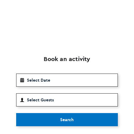
Book an activity
Search