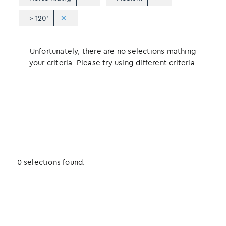
> 120'
Unfortunately, there are no selections mathing
your criteria. Please try using different criteria.
0 selections found.