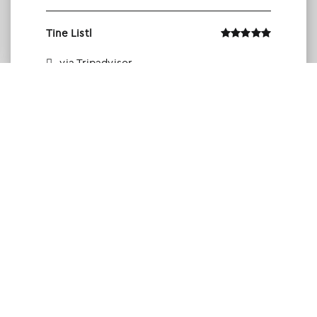
Tine Listl
via Tripadvisor