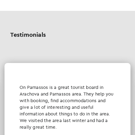
Testimonials
Οn Parnassos is a great tourist board in
Arachova and Parnassos area. They help you
with booking, find accommodations and
give a lot of interesting and useful
information about things to do in the area.
We visited the area last winter and had a
really great time.