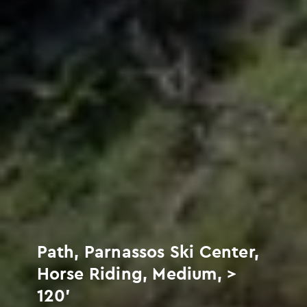
Path, Parnassos Ski Center,
Horse Riding, Medium, >
120'