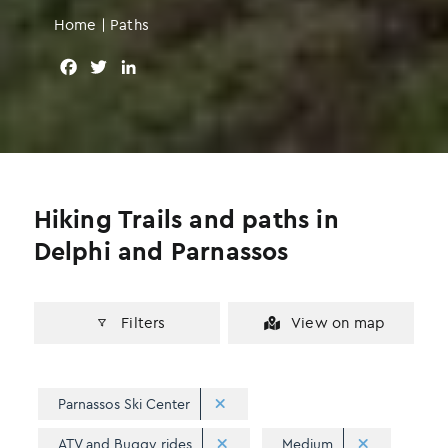
Home
|
Paths
F
T
L
a
w
i
c
i
n
e
t
k
b
t
e
o
e
d
o
r
I
Hiking Trails and paths in
k
n
Delphi and Parnassos
Filters
View on map
Parnassos Ski Center
ATV and Buggy rides
Medium