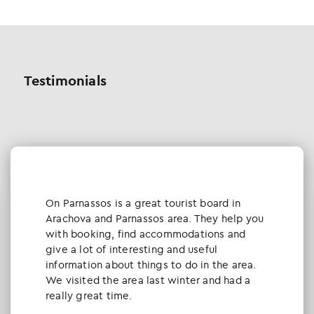
Testimonials
Οn Parnassos is a great tourist board in
Arachova and Parnassos area. They help you
with booking, find accommodations and
give a lot of interesting and useful
information about things to do in the area.
We visited the area last winter and had a
really great time.