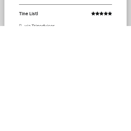
Tine Listl
via Tripadvisor