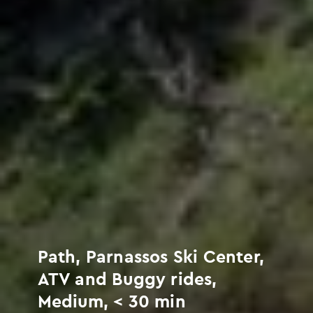
Path, Parnassos Ski Center,
ATV and Buggy rides,
Medium, < 30 min