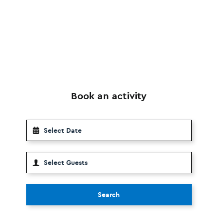
Book an activity
Search