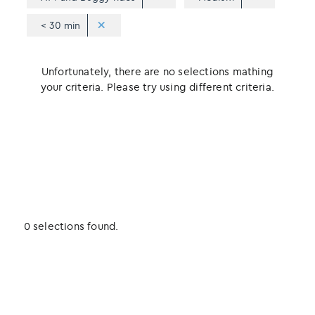
< 30 min
Unfortunately, there are no selections mathing
your criteria. Please try using different criteria.
0 selections found.