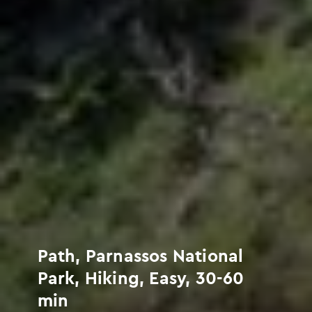
Path, Parnassos National
Park, Hiking, Easy, 30-60
min