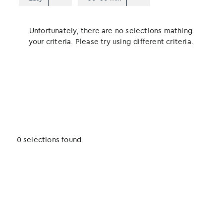
Unfortunately, there are no selections mathing
your criteria. Please try using different criteria.
0 selections found.