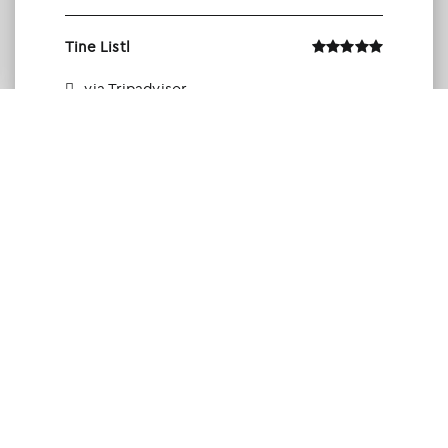
Tine Listl
via Tripadvisor