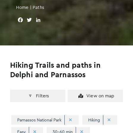
Home
|
Paths
F
T
L
a
w
i
c
i
n
e
t
k
b
t
e
o
e
d
o
r
I
Hiking Trails and paths in
k
n
Delphi and Parnassos
Filters
View on map
Parnassos National Park
Hiking
Easy
30-60 min