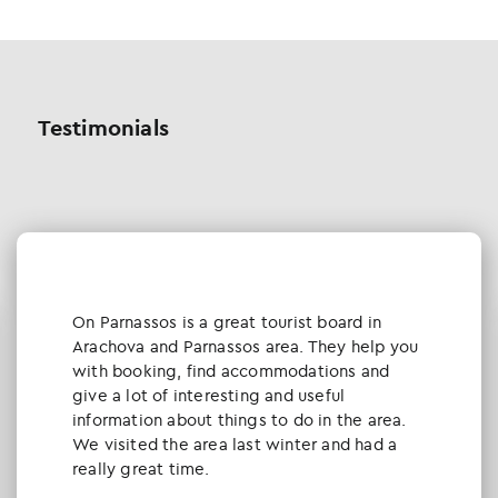
Testimonials
Οn Parnassos is a great tourist board in
Arachova and Parnassos area. They help you
with booking, find accommodations and
give a lot of interesting and useful
information about things to do in the area.
We visited the area last winter and had a
really great time.