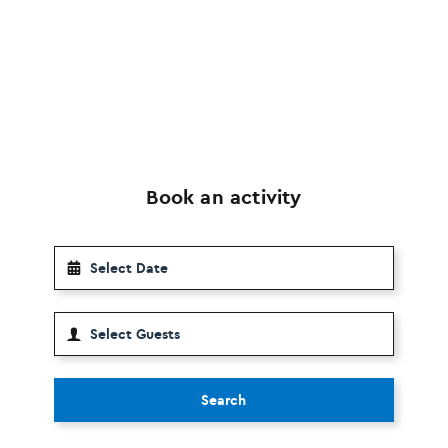
Book an activity
Search