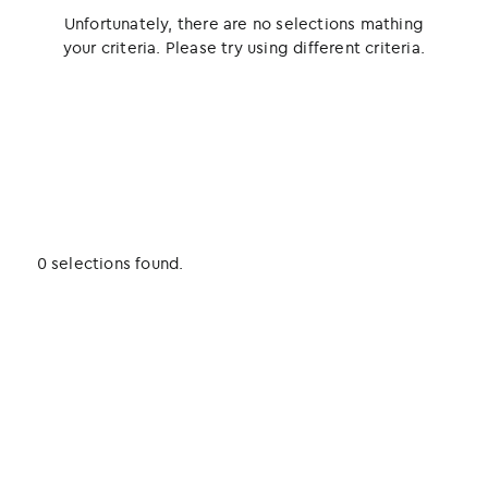
Unfortunately, there are no selections mathing
your criteria. Please try using different criteria.
0 selections found.