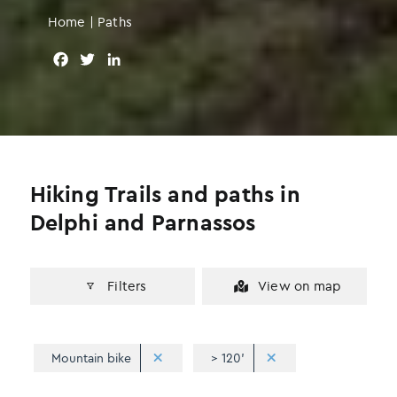
Home
|
Paths
F
T
L
a
w
i
c
i
n
e
t
k
b
t
e
o
e
d
o
r
I
Hiking Trails and paths in
k
n
Delphi and Parnassos
Filters
View on map
Mountain bike
> 120'