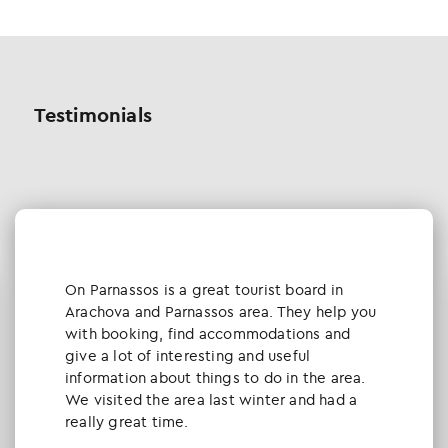
Testimonials
Οn Parnassos is a great tourist board in
Arachova and Parnassos area. They help you
with booking, find accommodations and
give a lot of interesting and useful
information about things to do in the area.
We visited the area last winter and had a
really great time.