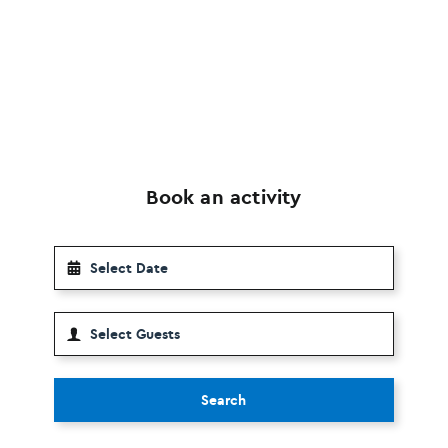
Book an activity
Search