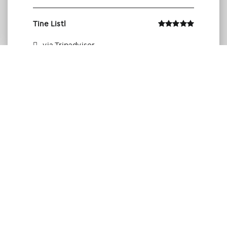
Tine Listl
via Tripadvisor