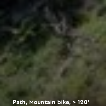
Path, Mountain bike, > 120'