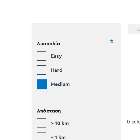
Lil
Δυσκολία
Easy
Hard
Medium
Απόσταση
0 sel
> 10 km
< 1 km