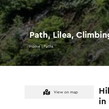
Path, Lilea, Climbi
Home
|
Paths
Hi
View on map
in