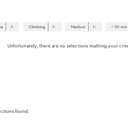
ea
Climbing
Medium
< 30 min
Unfortunately, there are no selections mathing your criter
ections found.