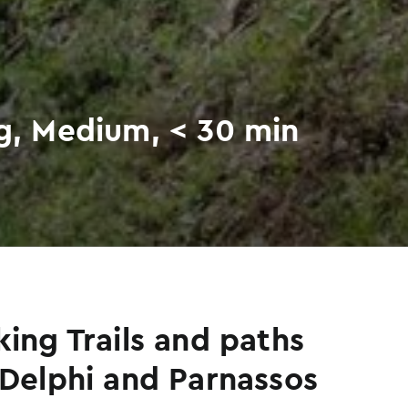
ng, Medium, < 30 min
king Trails and paths
 Delphi and Parnassos