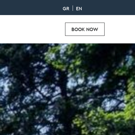
GR
EN
BOOK NOW