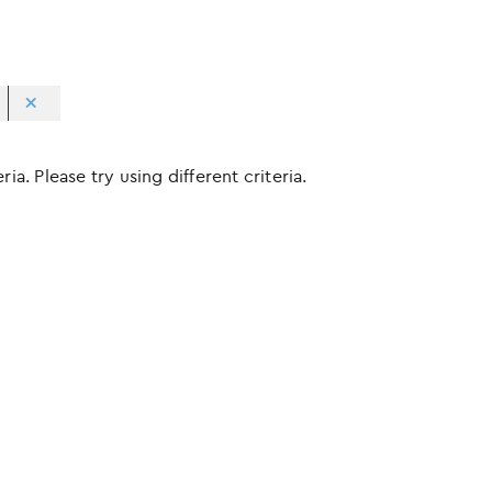
ia. Please try using different criteria.