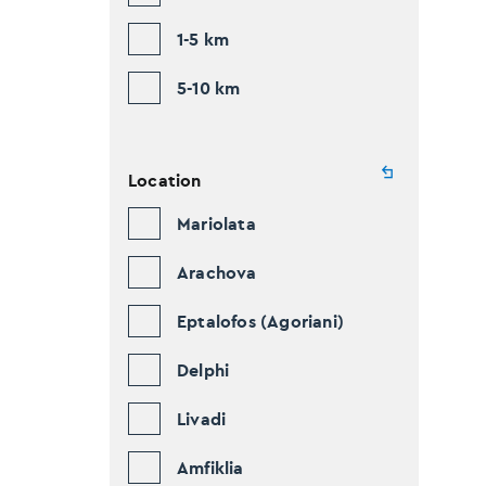
1-5 km
5-10 km
Location
Mariolata
Arachova
Eptalofos (Agoriani)
Delphi
Livadi
Amfiklia