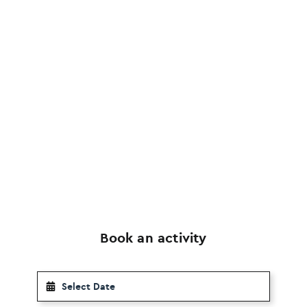
Book an activity