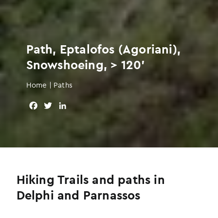
Path, Eptalofos (Agoriani),
Snowshoeing, > 120'
Home
|
Paths
F
T
L
a
w
i
c
i
n
e
t
k
b
t
e
o
e
d
o
r
I
Hiking Trails and paths in
k
n
Delphi and Parnassos