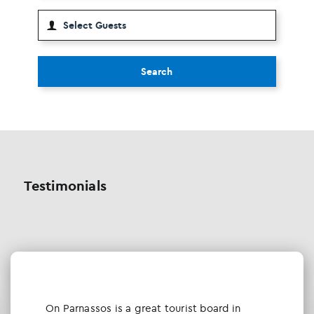
Search
Testimonials
Οn Parnassos is a great tourist board in