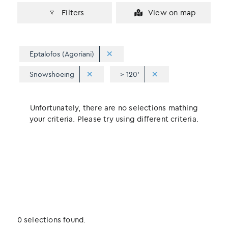
Filters
View on map
Eptalofos (Agoriani)
Snowshoeing
> 120'
Unfortunately, there are no selections mathing
your criteria. Please try using different criteria.
0 selections found.