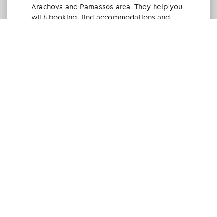
Arachova and Parnassos area. They help you
with booking, find accommodations and
give a lot of interesting and useful
information about things to do in the area.
We visited the area last winter and had a
really great time.
Tine Listl
via Tripadvisor