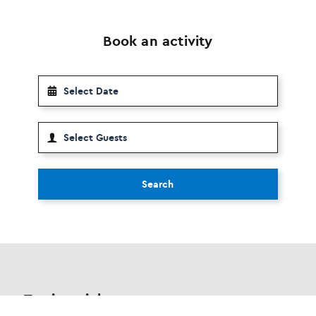
Book an activity
Search
Testimonials