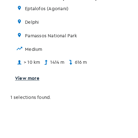
Eptalofos (Agoriani)
Delphi
Parnassos National Park
Medium
> 10 km
1414 m
616 m
View more
1 selections found.