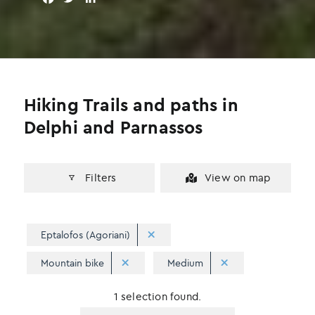
a
w
i
c
i
n
e
t
k
b
t
e
o
e
d
o
r
I
Hiking Trails and paths in
k
n
Delphi and Parnassos
Filters
View on map
Eptalofos (Agoriani)
Mountain bike
Medium
1 selection found.
Apply
Sorting