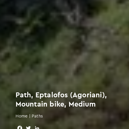
Path, Eptalofos (Agoriani),
Mountain bike, Medium
Home
|
Paths
F
T
L