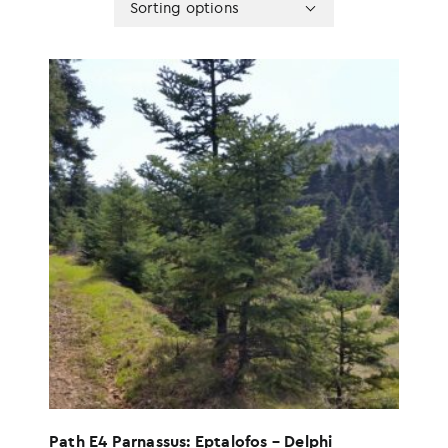
Sorting options
sorting
options
Path E4 Parnassus: Eptalofos – Delphi