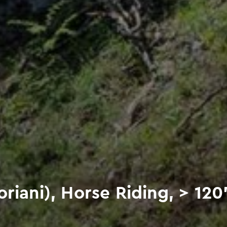
riani), Horse Riding, > 120