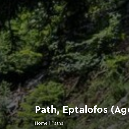
Path, Eptalofos (Ago
Home
|
Paths