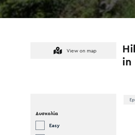
Hi
View on map
in
Ep
Δυσκολία
Easy