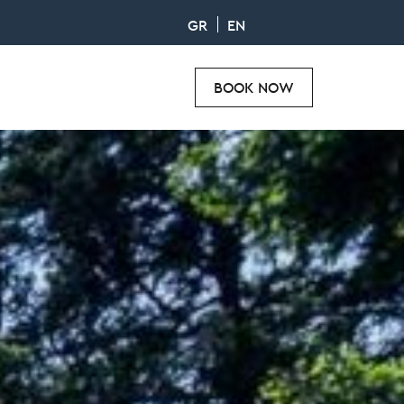
GR
EN
BOOK NOW