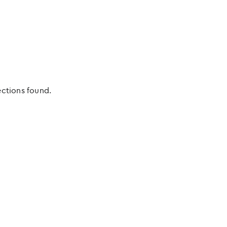
ections found.