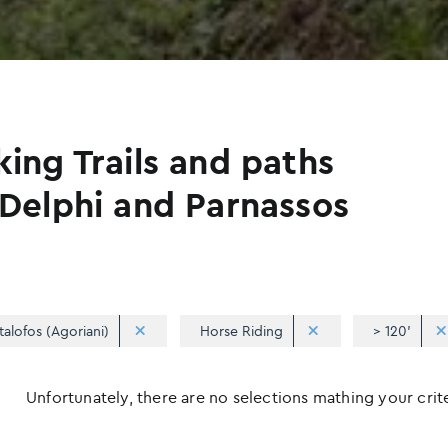
king Trails and paths
 Delphi and Parnassos
talofos (Agoriani)
Horse Riding
> 120'
Unfortunately, there are no selections mathing your criter