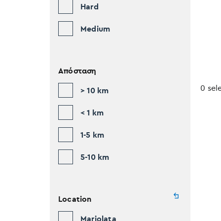
Hard
Medium
Απόσταση
0 sel
> 10 km
< 1 km
1-5 km
5-10 km
Location
Mariolata