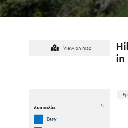
Hi
View on map
in
Ep
Δυσκολία
Easy