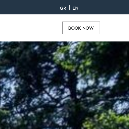
GR
EN
BOOK NOW