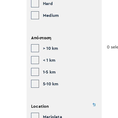
Hard
Medium
Απόσταση
0 sel
> 10 km
< 1 km
1-5 km
5-10 km
Location
Mariolata