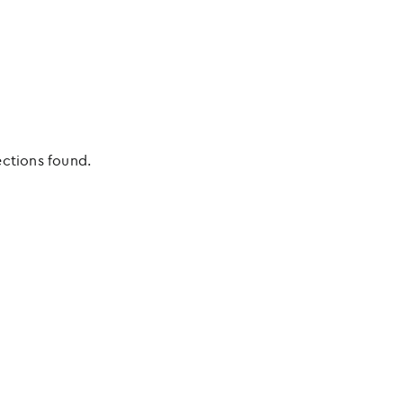
ections found.