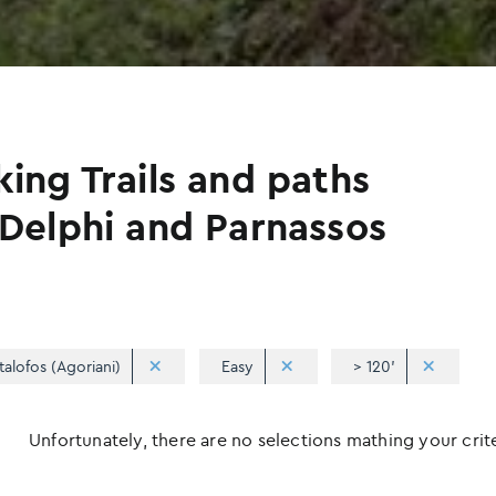
king Trails and paths
 Delphi and Parnassos
talofos (Agoriani)
Easy
> 120'
Unfortunately, there are no selections mathing your criter