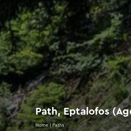
Path, Eptalofos (Ago
Home
|
Paths