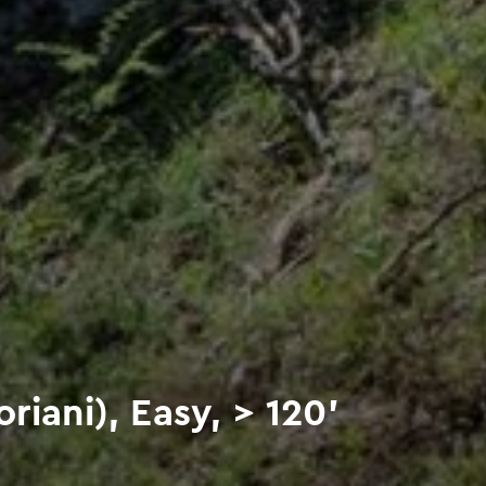
riani), Easy, > 120'