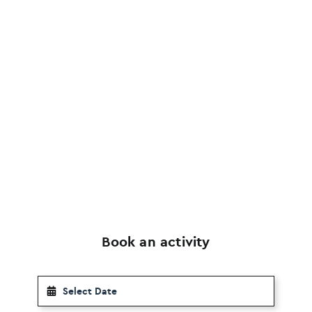
Book an activity