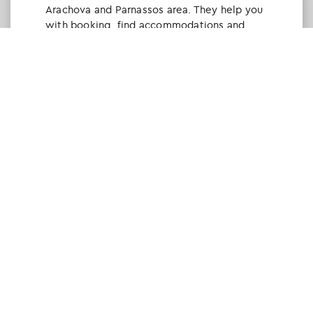
Arachova and Parnassos area. They help you
with booking, find accommodations and
give a lot of interesting and useful
information about things to do in the area.
We visited the area last winter and had a
really great time.
Tine Listl
via Tripadvisor