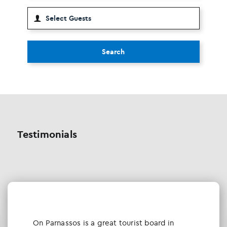
Search
Testimonials
Οn Parnassos is a great tourist board in