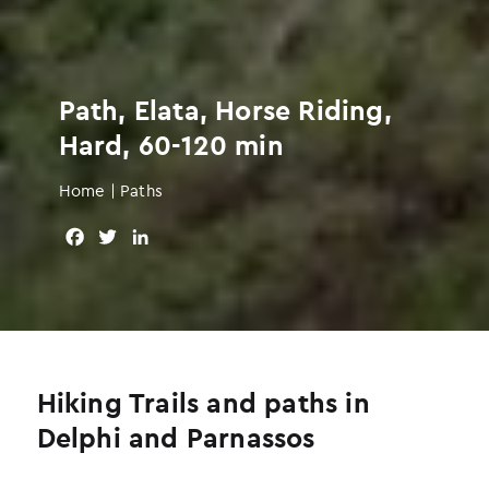
Path, Elata, Horse Riding,
Hard, 60-120 min
Home
|
Paths
F
T
L
a
w
i
c
i
n
e
t
k
b
t
e
o
e
d
o
r
I
Hiking Trails and paths in
k
n
Delphi and Parnassos