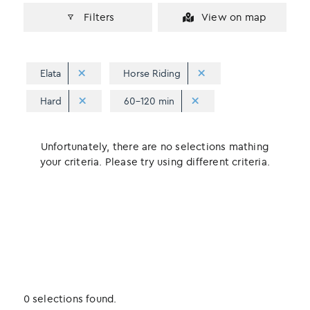
Filters
View on map
Elata
Horse Riding
Hard
60-120 min
Unfortunately, there are no selections mathing
your criteria. Please try using different criteria.
0 selections found.