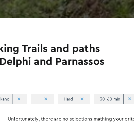
king Trails and paths
 Delphi and Parnassos
kano
Hard
30-60 min
Unfortunately, there are no selections mathing your criter