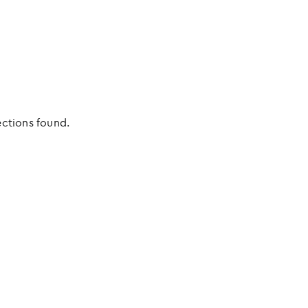
ections found.