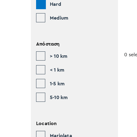
Hard
Medium
Απόσταση
0 sel
> 10 km
< 1 km
1-5 km
5-10 km
Location
Mariolata