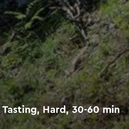
 Tasting, Hard, 30-60 min