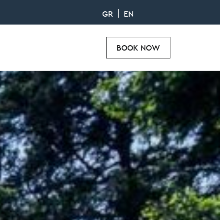
GR
EN
BOOK NOW