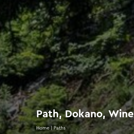
Path, Dokano, Wine
Home
|
Paths