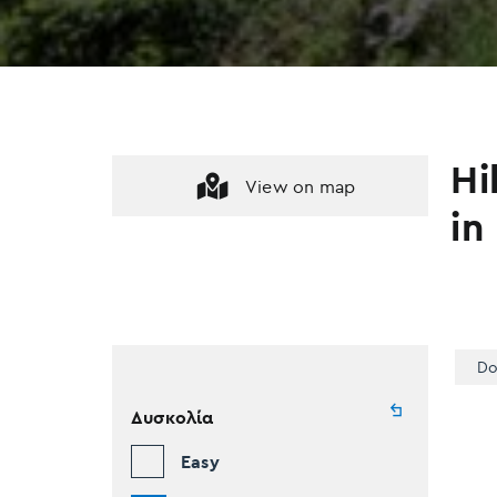
Hi
View on map
in
Do
Δυσκολία
Easy