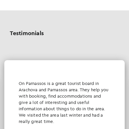
Testimonials
Οn Parnassos is a great tourist board in
Arachova and Parnassos area. They help you
with booking, find accommodations and
give a lot of interesting and useful
information about things to do in the area.
We visited the area last winter and had a
really great time.