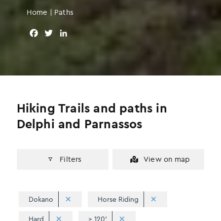
Home
|
Paths
F
T
L
a
w
i
c
i
n
e
t
k
b
t
e
o
e
d
o
r
I
Hiking Trails and paths in
k
n
Delphi and Parnassos
Filters
View on map
Dokano
Horse Riding
Hard
> 120'