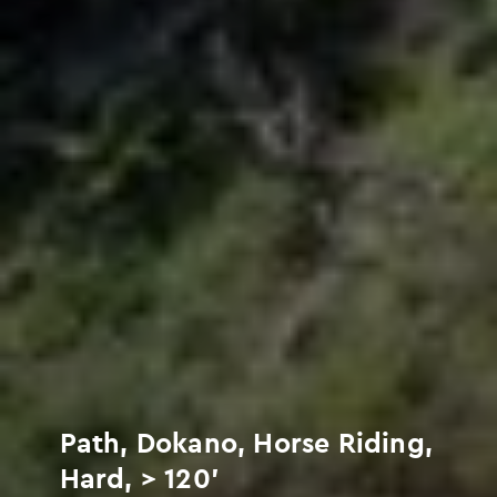
Path, Dokano, Horse Riding,
Hard, > 120'