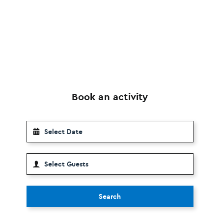
Book an activity
Search