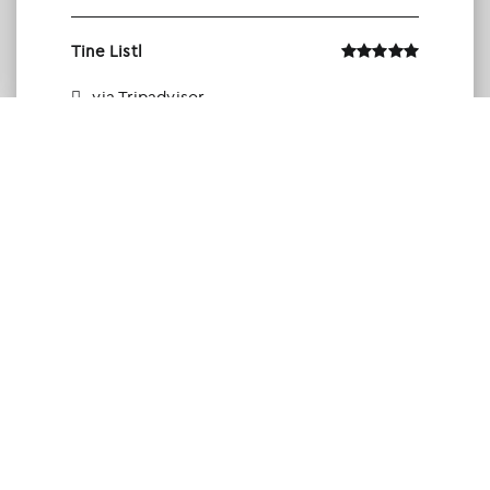
Tine Listl
via Tripadvisor