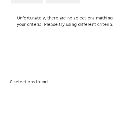
Unfortunately, there are no selections mathing
your criteria. Please try using different criteria.
0 selections found.