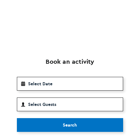
Book an activity
Search