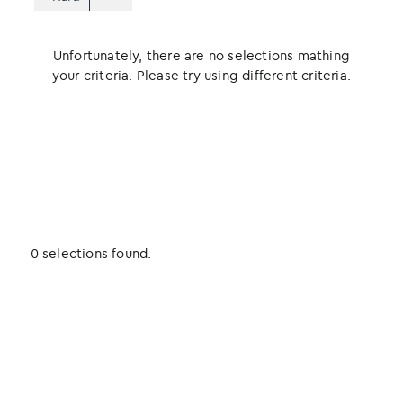
Unfortunately, there are no selections mathing
your criteria. Please try using different criteria.
0 selections found.