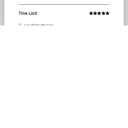
Tine Listl
via Tripadvisor