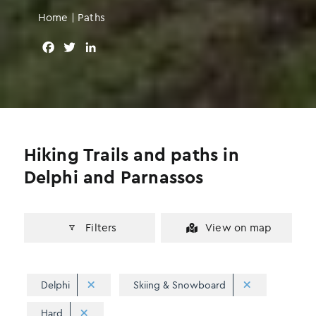
Home
|
Paths
F
T
L
a
w
i
c
i
n
e
t
k
b
t
e
o
e
d
o
r
I
Hiking Trails and paths in
k
n
Delphi and Parnassos
Filters
View on map
Delphi
Skiing & Snowboard
Hard