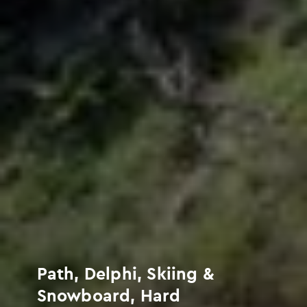
Path, Delphi, Skiing &
Snowboard, Hard