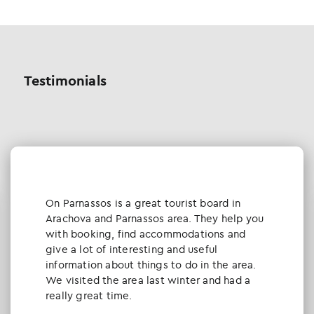
Testimonials
Οn Parnassos is a great tourist board in
Arachova and Parnassos area. They help you
with booking, find accommodations and
give a lot of interesting and useful
information about things to do in the area.
We visited the area last winter and had a
really great time.