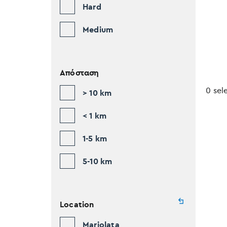
Hard
Medium
Απόσταση
0 sel
> 10 km
< 1 km
1-5 km
5-10 km
Location
Mariolata