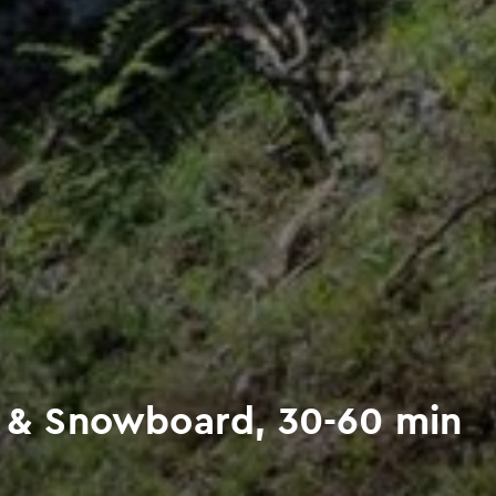
ng & Snowboard, 30-60 min