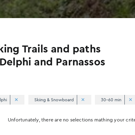
king Trails and paths
 Delphi and Parnassos
lphi
Skiing & Snowboard
30-60 min
Unfortunately, there are no selections mathing your criter