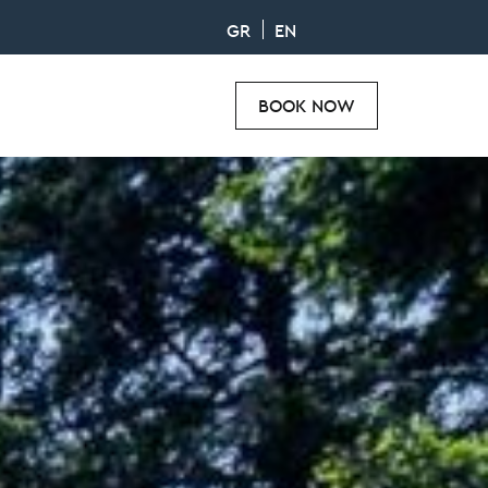
GR
EN
BOOK NOW