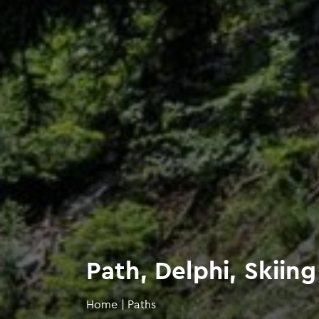
Path, Delphi, Skii
Home
|
Paths