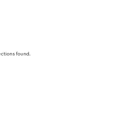
ections found.