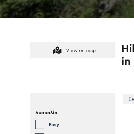
Hi
View on map
in
De
Δυσκολία
Easy