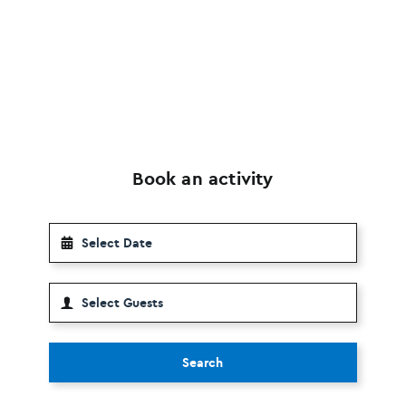
Book an activity
Search