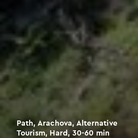
Path, Arachova, Alternative
Tourism, Hard, 30-60 min