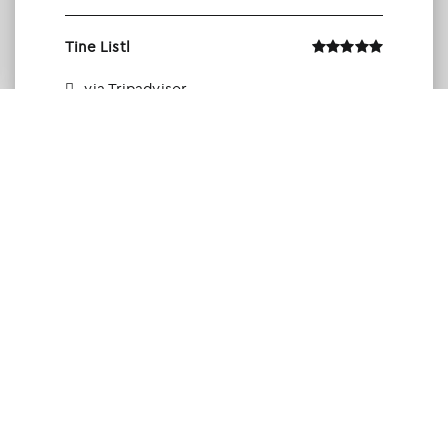
Tine Listl
via Tripadvisor