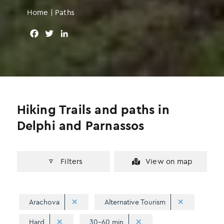
Home
|
Paths
F
T
L
a
w
i
c
i
n
e
t
k
b
t
e
o
e
d
o
r
I
Hiking Trails and paths in
k
n
Delphi and Parnassos
Filters
View on map
Arachova
Alternative Tourism
Hard
30-60 min