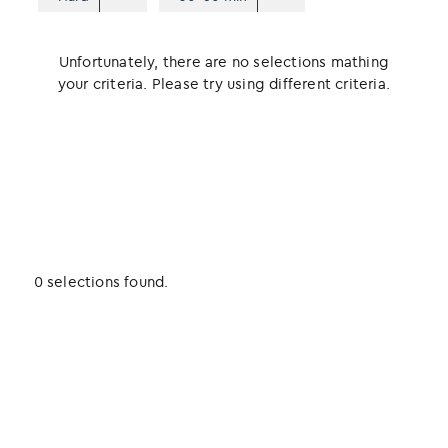
Unfortunately, there are no selections mathing
your criteria. Please try using different criteria.
0 selections found.