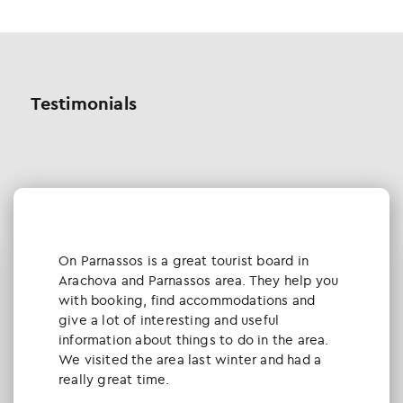
Testimonials
Οn Parnassos is a great tourist board in
Arachova and Parnassos area. They help you
with booking, find accommodations and
give a lot of interesting and useful
information about things to do in the area.
We visited the area last winter and had a
really great time.