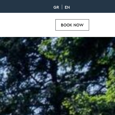
GR
EN
BOOK NOW