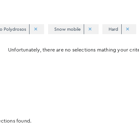
o Polydrosos
Snow mobile
Hard
Unfortunately, there are no selections mathing your criter
ections found.