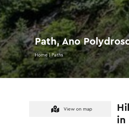
Path, Ano Polydros
Home
|
Paths
Hi
View on map
in