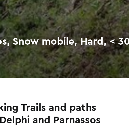
os, Snow mobile, Hard, < 3
king Trails and paths
 Delphi and Parnassos