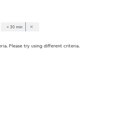
< 30 min
ia. Please try using different criteria.