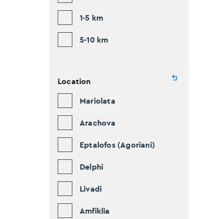
1-5 km
5-10 km
Location
Mariolata
Arachova
Eptalofos (Agoriani)
Delphi
Livadi
Amfiklia