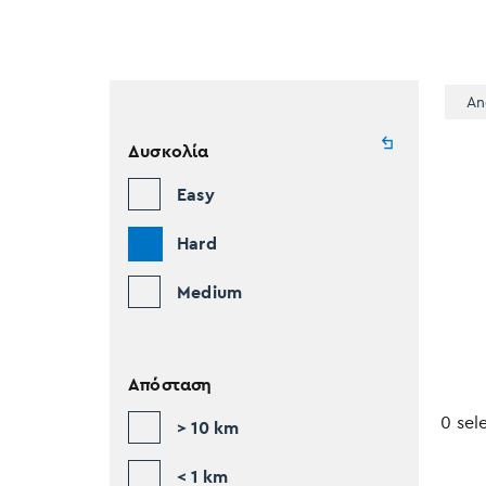
An
Δυσκολία
Easy
Hard
Medium
Απόσταση
0 sel
> 10 km
< 1 km