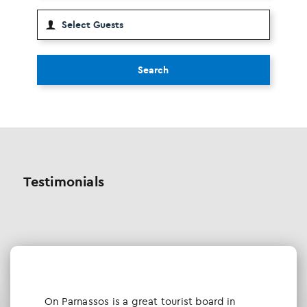
Search
Testimonials
Οn Parnassos is a great tourist board in