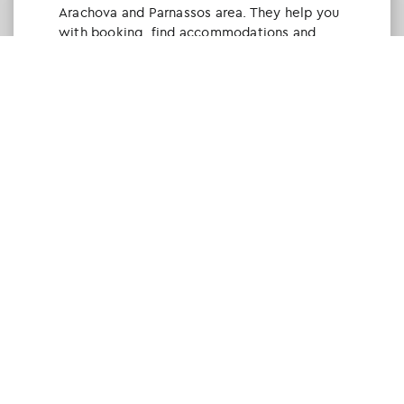
Arachova and Parnassos area. They help you
with booking, find accommodations and
give a lot of interesting and useful
information about things to do in the area.
We visited the area last winter and had a
really great time.
Tine Listl
via Tripadvisor