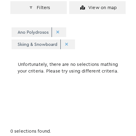
Filters
View on map
Ano Polydrosos
Skiing & Snowboard
Unfortunately, there are no selections mathing
your criteria. Please try using different criteria.
0 selections found.