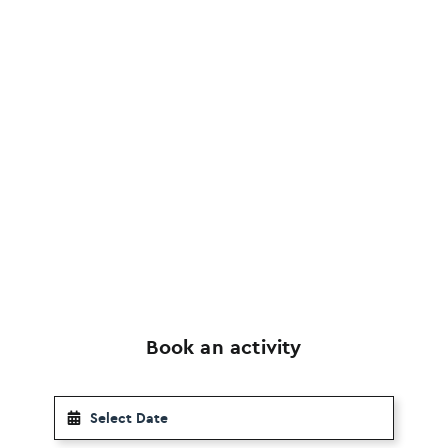
Book an activity