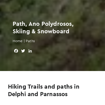
Path, Ano Polydrosos,
Skiing & Snowboard
Home
|
Paths
F
T
L
a
w
i
c
i
n
e
t
k
b
t
e
o
e
d
o
r
I
Hiking Trails and paths in
k
n
Delphi and Parnassos