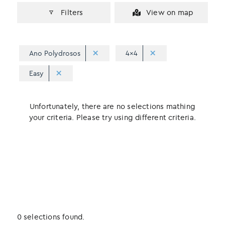
Filters
View on map
Ano Polydrosos
4x4
Easy
Unfortunately, there are no selections mathing
your criteria. Please try using different criteria.
0 selections found.