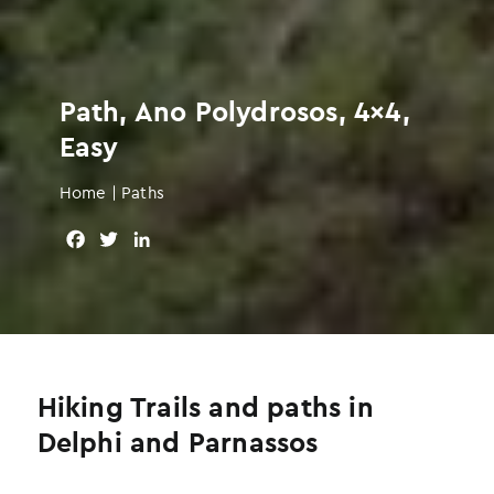
Path, Ano Polydrosos, 4×4,
Easy
Home
|
Paths
F
T
L
a
w
i
c
i
n
e
t
k
b
t
e
o
e
d
o
r
I
Hiking Trails and paths in
k
n
Delphi and Parnassos