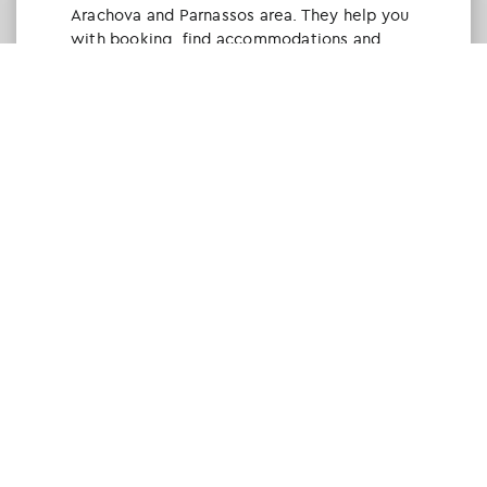
Arachova and Parnassos area. They help you
with booking, find accommodations and
give a lot of interesting and useful
information about things to do in the area.
We visited the area last winter and had a
really great time.
Tine Listl
via Tripadvisor