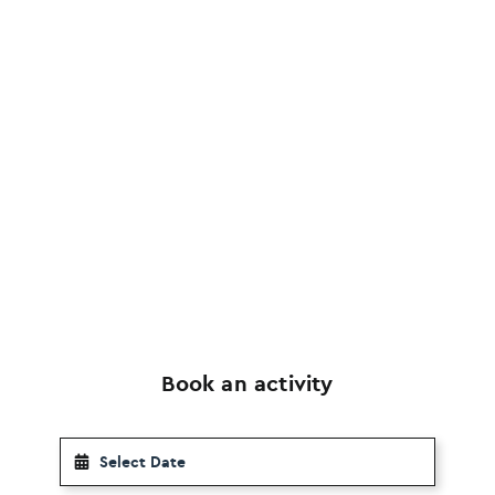
Book an activity