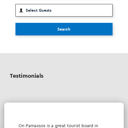
Search
Testimonials
Οn Parnassos is a great tourist board in