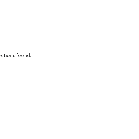
ections found.