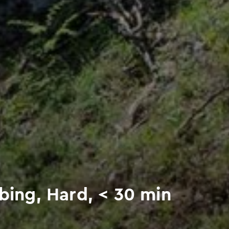
mbing, Hard, < 30 min