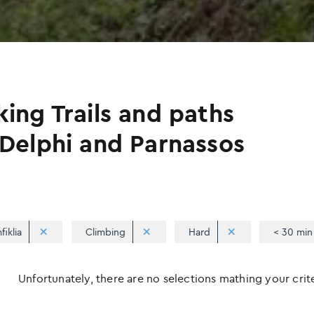
king Trails and paths
 Delphi and Parnassos
fiklia
Climbing
Hard
< 30 min
Unfortunately, there are no selections mathing your criter