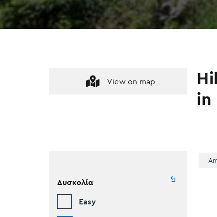
Hi
View on map
in
Am
Δυσκολία
Easy