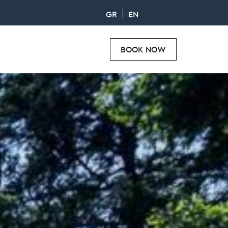
GR
EN
BOOK NOW