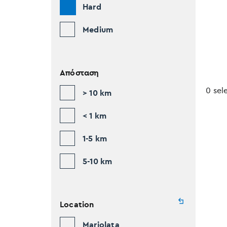
Hard
Medium
Απόσταση
0 sel
> 10 km
< 1 km
1-5 km
5-10 km
Location
Mariolata