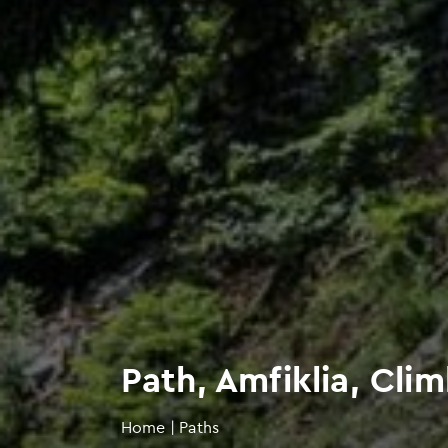
Path, Amfiklia, Cli
Home
|
Paths