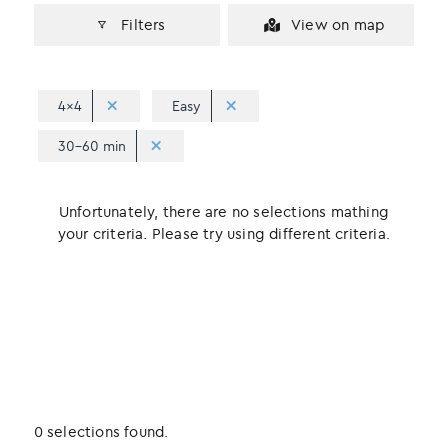
Filters
View on map
4x4
Easy
30-60 min
Unfortunately, there are no selections mathing
your criteria. Please try using different criteria.
0 selections found.