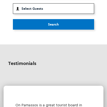
Search
Testimonials
Οn Parnassos is a great tourist board in