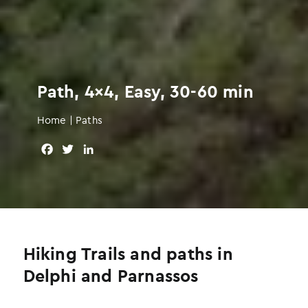
Path, 4×4, Easy, 30-60 min
Home
|
Paths
F
T
L
a
w
i
c
i
n
e
t
k
b
t
e
o
e
d
o
r
I
Hiking Trails and paths in
k
n
Delphi and Parnassos