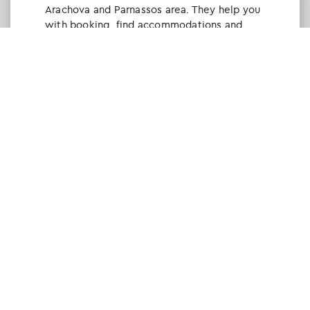
Arachova and Parnassos area. They help you
with booking, find accommodations and
give a lot of interesting and useful
information about things to do in the area.
We visited the area last winter and had a
really great time.
Tine Listl
via Tripadvisor