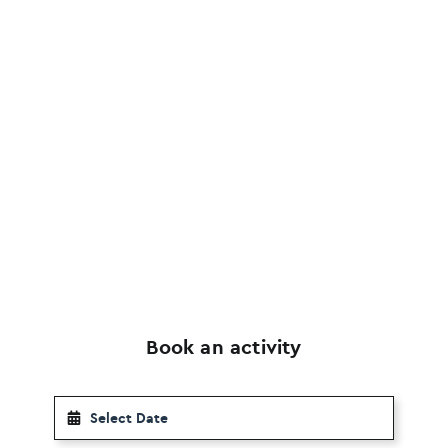
Book an activity