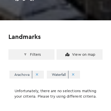
a
w
i
c
i
n
e
t
k
b
t
e
o
e
d
o
r
I
Landmarks
k
n
Filters
View on map
Arachova
Waterfall
Unfortunately, there are no selections mathing
your criteria. Please try using different criteria.