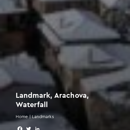
Landmark, Arachova,
Waterfall
Home
|
Landmarks
F
T
L