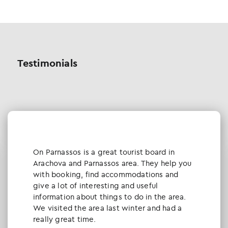
Testimonials
Οn Parnassos is a great tourist board in
Arachova and Parnassos area. They help you
with booking, find accommodations and
give a lot of interesting and useful
information about things to do in the area.
We visited the area last winter and had a
really great time.