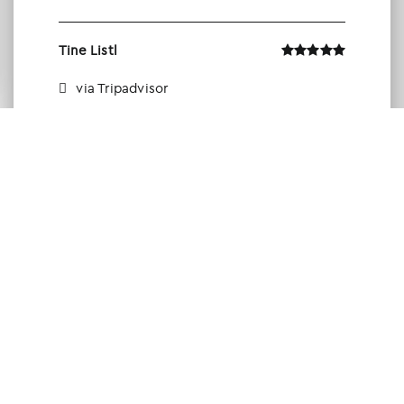
Tine Listl
via Tripadvisor
Member of