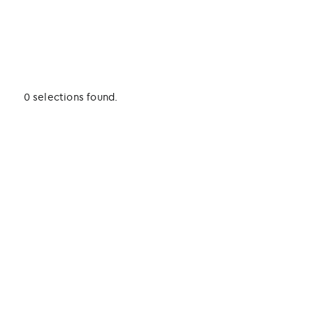
0 selections found.