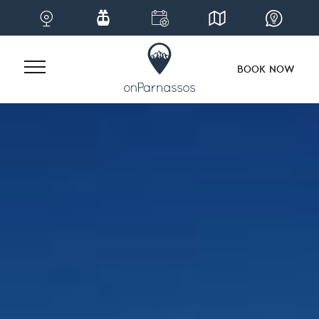
BOOK NOW
Skip
to
content