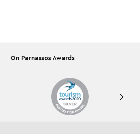
On Parnassos Awards
Testimonials