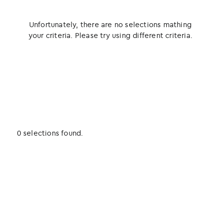
Unfortunately, there are no selections mathing
your criteria. Please try using different criteria.
0 selections found.