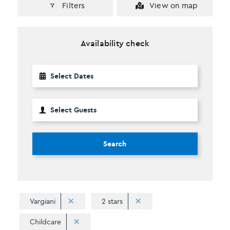
Filters
View on map
Availability check
Search
Vargiani
2 stars
Childcare