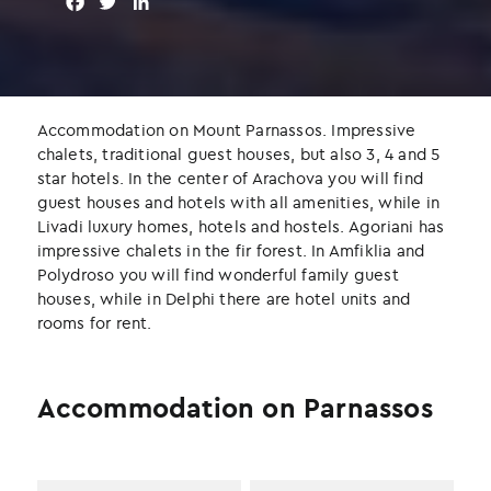
F
T
L
a
w
i
c
i
n
e
t
k
b
t
e
o
e
d
Accommodation on Mount Parnassos. Impressive
o
r
I
chalets, traditional guest houses, but also 3, 4 and 5
k
n
star hotels. In the center of Arachova you will find
guest houses and hotels with all amenities, while in
Livadi luxury homes, hotels and hostels. Agoriani has
impressive chalets in the fir forest. In Amfiklia and
Polydroso you will find wonderful family guest
houses, while in Delphi there are hotel units and
rooms for rent.
Accommodation on Parnassos