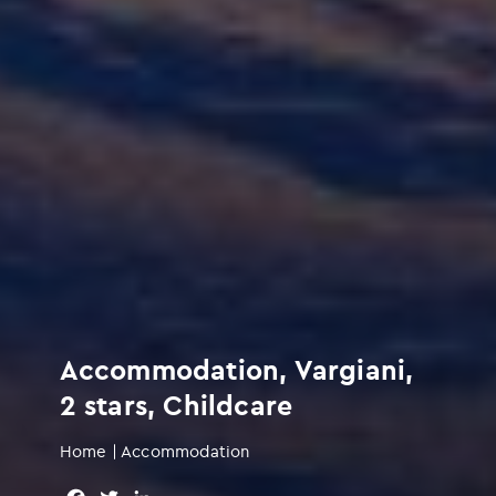
Accommodation, Vargiani,
2 stars, Childcare
Home
|
Accommodation