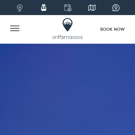
BOOK NOW
Skip
to
content