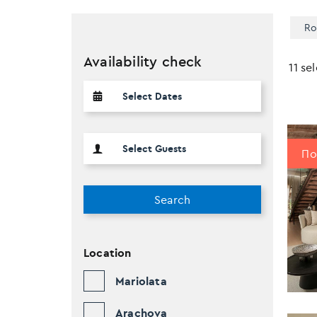
Ro
Availability check
11 se
Πο
Search
Location
Mariolata
Arachova