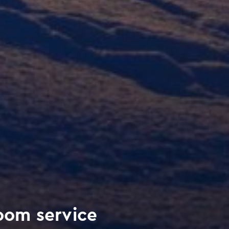
om service