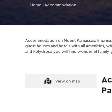
Home
|
Accommodation
Accommodation on Mount Parnassos. Impressive c
guest houses and hotels with all amenities, whil
and Polydroso you will find wonderful family g
Ac
View on map
Pa