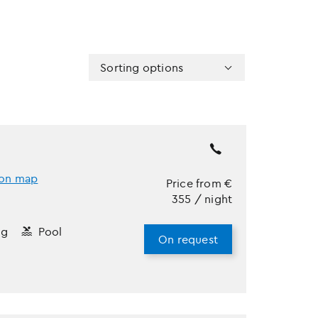
Sorting options
on map
Price from
€
355
/ night
ng
Pool
On request