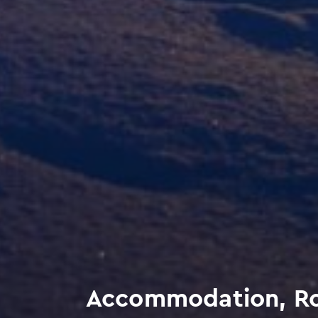
Accommodation, Ro