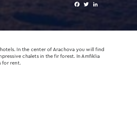
F
T
L
a
w
i
c
i
n
e
t
k
b
t
e
o
e
d
o
r
I
otels. In the center of Arachova you will find
k
n
ressive chalets in the fir forest. In Amfiklia
 for rent.