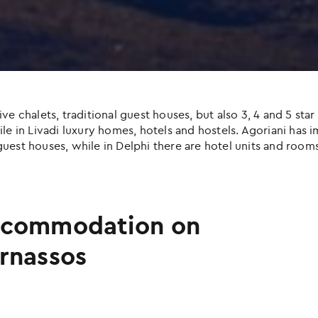
halets, traditional guest houses, but also 3, 4 and 5 star h
e in Livadi luxury homes, hotels and hostels. Agoriani has imp
uest houses, while in Delphi there are hotel units and rooms
commodation on
rnassos