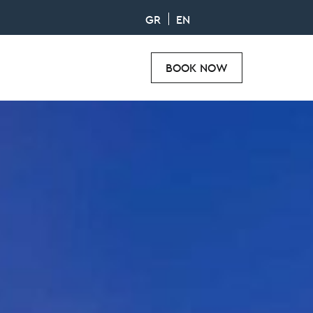
GR
EN
BOOK NOW