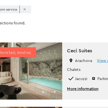
om service
Apply
Sorting
lections found.
sorting
options
Ceci Suites
λυτελείς σουίτες
Arachova
View 
Chalets
Jacuzzi
Parki
More information