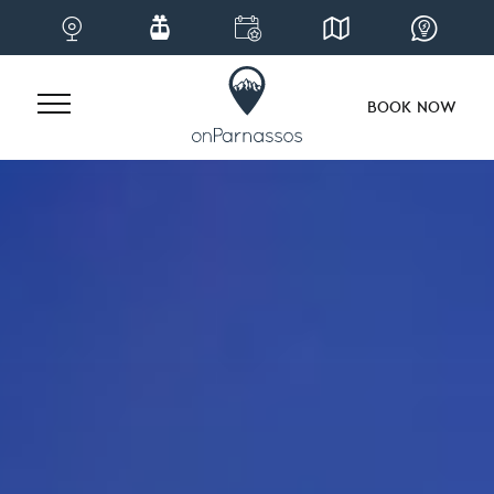
BOOK NOW
Skip
to
content