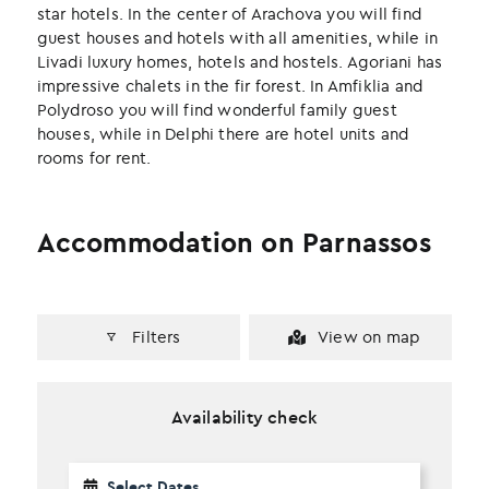
k
n
star hotels. In the center of Arachova you will find
guest houses and hotels with all amenities, while in
Livadi luxury homes, hotels and hostels. Agoriani has
impressive chalets in the fir forest. In Amfiklia and
Polydroso you will find wonderful family guest
houses, while in Delphi there are hotel units and
rooms for rent.
Accommodation on Parnassos
Filters
View on map
Availability check