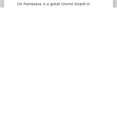
Οn Parnassos is a great tourist board in
Arachova and Parnassos area. They help you
with booking, find accommodations and
give a lot of interesting and useful
information about things to do in the area.
We visited the area last winter and had a
really great time.
Tine Listl
via Tripadvisor