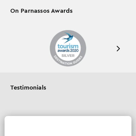
On Parnassos Awards
Testimonials