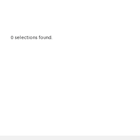
0 selections found.