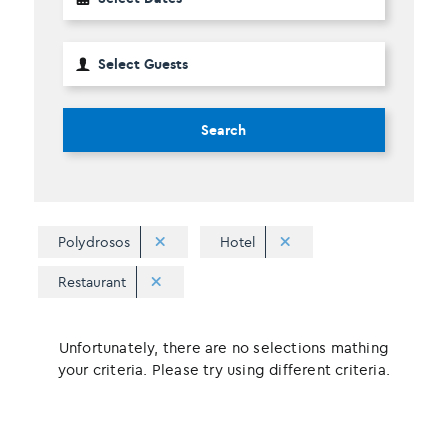
Search
Polydrosos
Hotel
Restaurant
Unfortunately, there are no selections mathing
your criteria. Please try using different criteria.