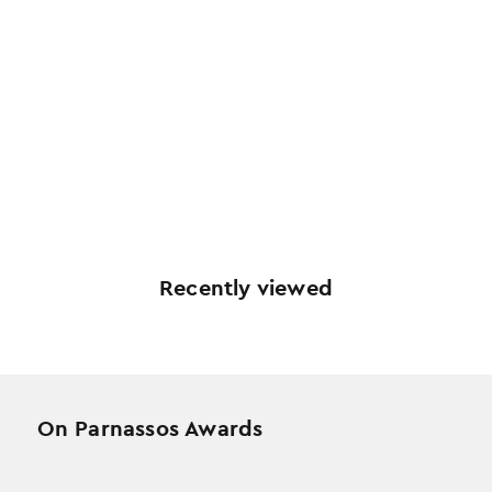
Recently viewed
On Parnassos Awards