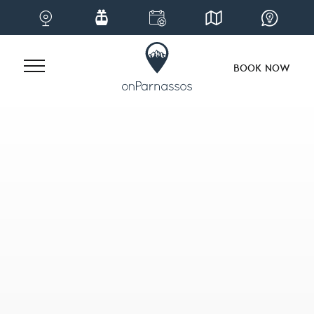
BOOK NOW
Skip
to
content