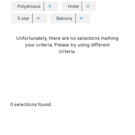
Polydrosos
Hotel
5 star
Balcony
Unfortunately, there are no selections mathing
your criteria. Please try using different
criteria.
0 selections found.