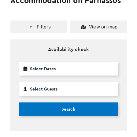
Accommodation on Parnassos
Filters
View on map
Availability check
Search