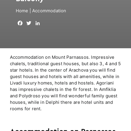
Home
|
Accommodation
F
T
L
a
w
i
c
i
n
e
t
k
b
t
e
o
e
d
Accommodation on Mount Parnassos. Impressive
o
r
I
chalets, traditional guest houses, but also 3, 4 and 5
k
n
star hotels. In the center of Arachova you will find
guest houses and hotels with all amenities, while in
Livadi luxury homes, hotels and hostels. Agoriani
has impressive chalets in the fir forest. In Amfiklia
and Polydroso you will find wonderful family guest
houses, while in Delphi there are hotel units and
rooms for rent.