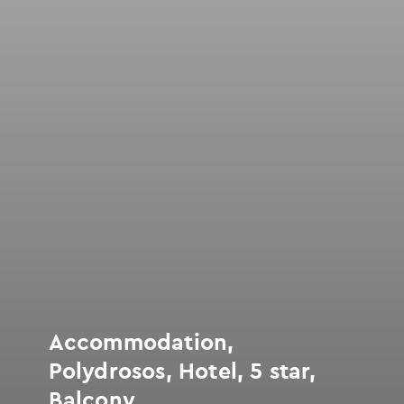
Accommodation,
Polydrosos, Hotel, 5 star,
Balcony