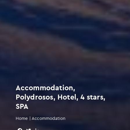
Accommodation,
Polydrosos, Hotel, 4 stars,
SPA
Home
|
Accommodation