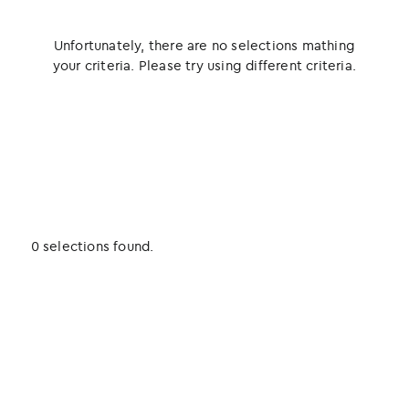
Unfortunately, there are no selections mathing
your criteria. Please try using different criteria.
0 selections found.