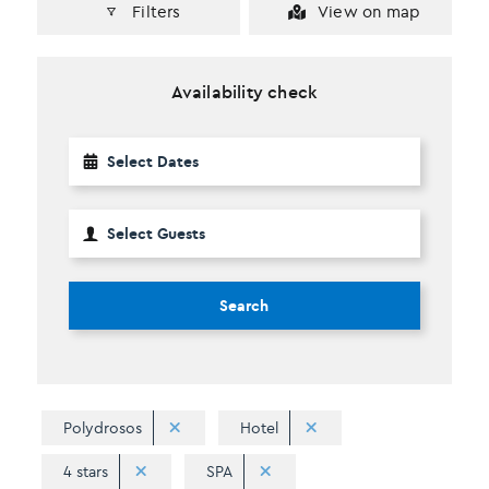
Filters
View on map
Availability check
Search
Polydrosos
Hotel
4 stars
SPA