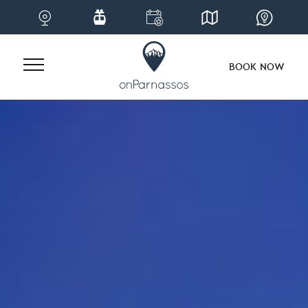
BOOK NOW
Skip
to
content