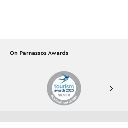
On Parnassos Awards
Testimonials