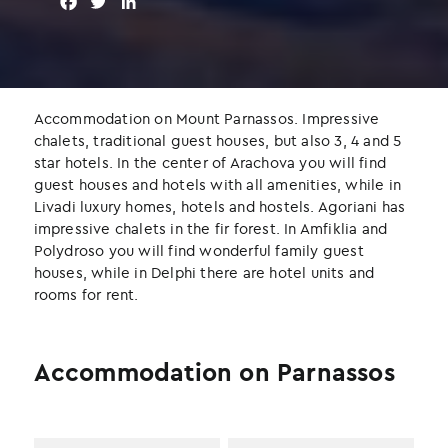
F
T
L
a
w
i
c
i
n
e
t
k
b
t
e
o
e
d
Accommodation on Mount Parnassos. Impressive
o
r
I
chalets, traditional guest houses, but also 3, 4 and 5
k
n
star hotels. In the center of Arachova you will find
guest houses and hotels with all amenities, while in
Livadi luxury homes, hotels and hostels. Agoriani has
impressive chalets in the fir forest. In Amfiklia and
Polydroso you will find wonderful family guest
houses, while in Delphi there are hotel units and
rooms for rent.
Accommodation on Parnassos