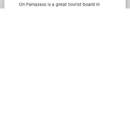
Οn Parnassos is a great tourist board in
Arachova and Parnassos area. They help you
with booking, find accommodations and
give a lot of interesting and useful
information about things to do in the area.
We visited the area last winter and had a
really great time.
Tine Listl
via Tripadvisor