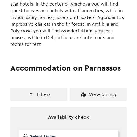
k
n
star hotels. In the center of Arachova you will find
guest houses and hotels with all amenities, while in
Livadi luxury homes, hotels and hostels. Agoriani has
impressive chalets in the fir forest. In Amfiklia and
Polydroso you will find wonderful family guest
houses, while in Delphi there are hotel units and
rooms for rent.
Accommodation on Parnassos
Filters
View on map
Availability check