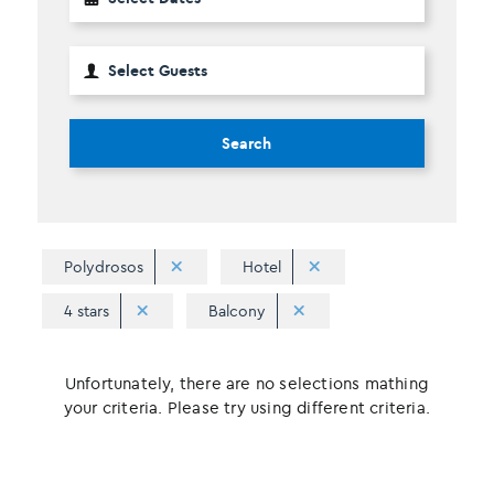
Search
Polydrosos
Hotel
4 stars
Balcony
Unfortunately, there are no selections mathing
your criteria. Please try using different criteria.