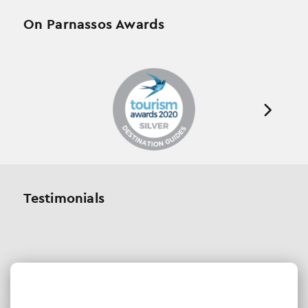
On Parnassos Awards
Testimonials