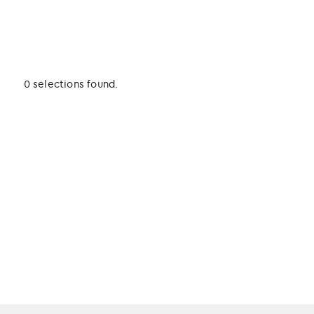
0 selections found.