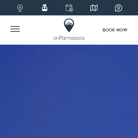
BOOK NOW
Skip
to
content