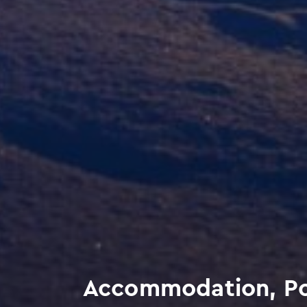
Accommodation, Poly