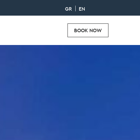
GR
EN
BOOK NOW