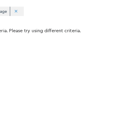
rage
ia. Please try using different criteria.