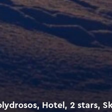
drosos, Hotel, 2 stars, Sk