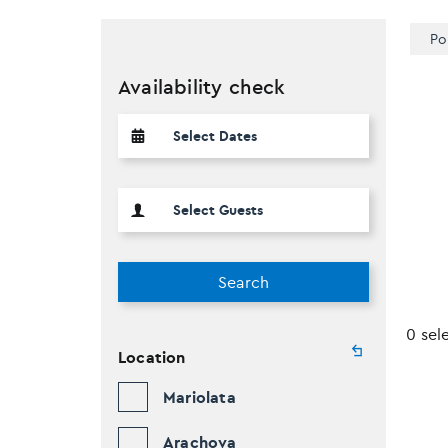
Po
Availability check
Search
0 sel
Location
Mariolata
Arachova