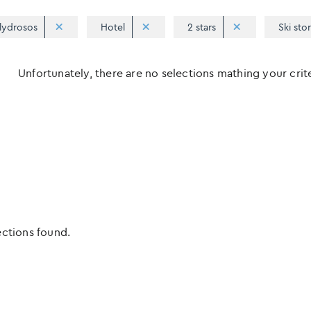
lydrosos
Hotel
2 stars
Ski sto
Unfortunately, there are no selections mathing your criter
ections found.