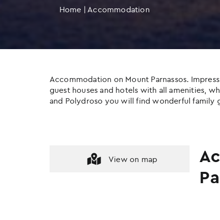
Home
|
Accommodation
Accommodation on Mount Parnassos. Impressive c
guest houses and hotels with all amenities, whil
and Polydroso you will find wonderful family g
Ac
View on map
Pa