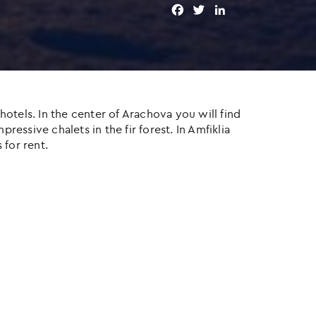
F
T
L
a
w
i
c
i
n
e
t
k
b
t
e
o
e
d
o
r
I
otels. In the center of Arachova you will find
k
n
ressive chalets in the fir forest. In Amfiklia
 for rent.