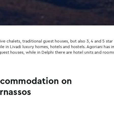
halets, traditional guest houses, but also 3, 4 and 5 star h
e in Livadi luxury homes, hotels and hostels. Agoriani has imp
uest houses, while in Delphi there are hotel units and rooms
commodation on
rnassos