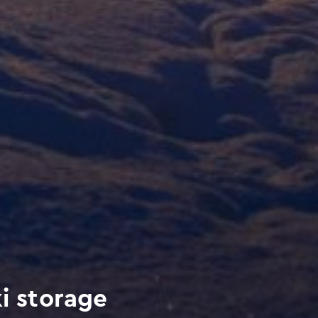
i storage