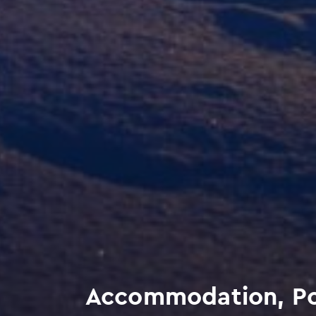
Accommodation, Po