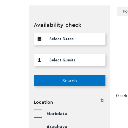
Po
Availability check
Search
0 sel
Location
Mariolata
Arachova