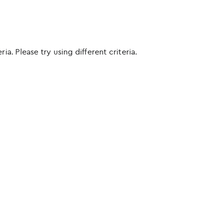
ia. Please try using different criteria.