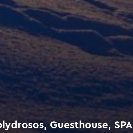
lydrosos, Guesthouse, SPA