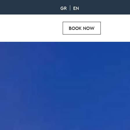
GR
EN
BOOK NOW