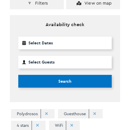
Filters
View on map
Availability check
Search
Polydrosos
Guesthouse
4 stars
WiFi