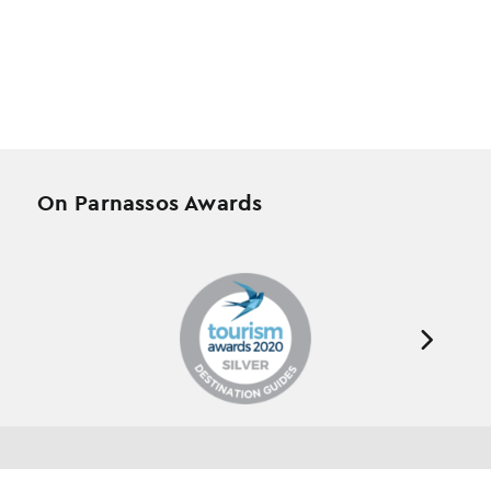
On Parnassos Awards
Testimonials