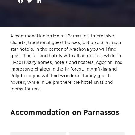
F
T
L
a
w
i
c
i
n
e
t
k
b
t
e
o
e
d
Accommodation on Mount Parnassos. Impressive
o
r
I
chalets, traditional guest houses, but also 3, 4 and 5
k
n
star hotels. In the center of Arachova you will find
guest houses and hotels with all amenities, while in
Livadi luxury homes, hotels and hostels. Agoriani has
impressive chalets in the fir forest. In Amfiklia and
Polydroso you will find wonderful family guest
houses, while in Delphi there are hotel units and
rooms for rent.
Accommodation on Parnassos