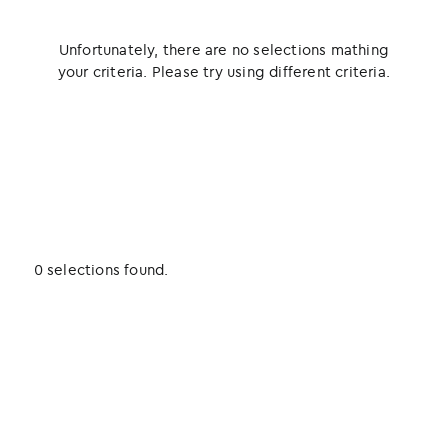
Unfortunately, there are no selections mathing
your criteria. Please try using different criteria.
0 selections found.