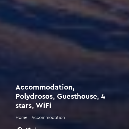
Accommodation,
Polydrosos, Guesthouse, 4
stars, WiFi
Home
|
Accommodation