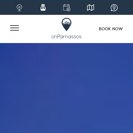
BOOK NOW
Skip
to
content