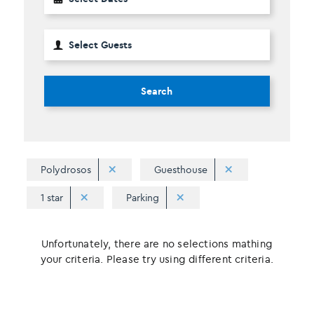
Search
Polydrosos
Guesthouse
1 star
Parking
Unfortunately, there are no selections mathing
your criteria. Please try using different criteria.