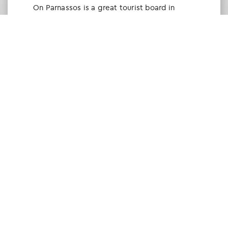
Οn Parnassos is a great tourist board in
Arachova and Parnassos area. They help you
with booking, find accommodations and
give a lot of interesting and useful
information about things to do in the area.
We visited the area last winter and had a
really great time.
Tine Listl
via Tripadvisor