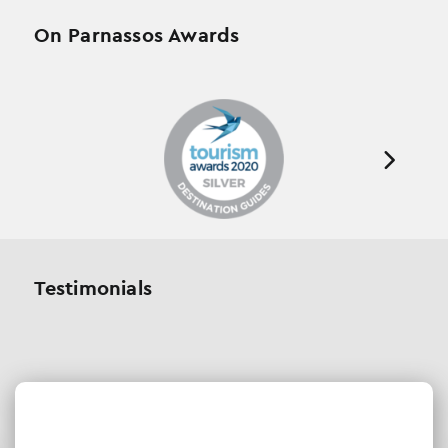
On Parnassos Awards
Testimonials