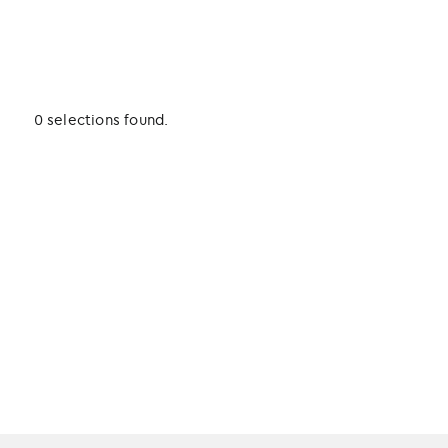
0 selections found.