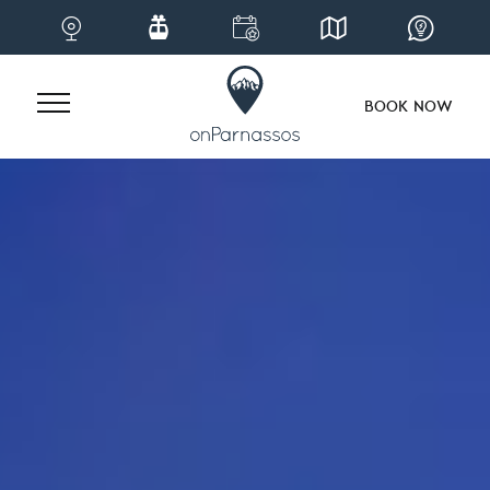
BOOK NOW
Skip
to
content