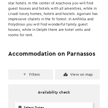
k
n
star hotels. In the center of Arachova you will find
guest houses and hotels with all amenities, while in
Livadi luxury homes, hotels and hostels. Agoriani has
impressive chalets in the fir forest. In Amfiklia and
Polydroso you will find wonderful family guest
houses, while in Delphi there are hotel units and
rooms for rent.
Accommodation on Parnassos
Filters
View on map
Availability check