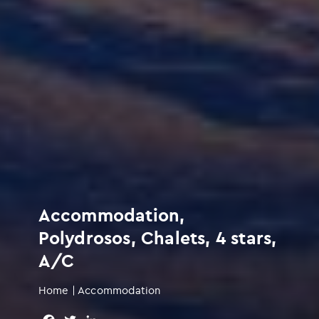
Accommodation,
Polydrosos, Chalets, 4 stars,
A/C
Home
|
Accommodation