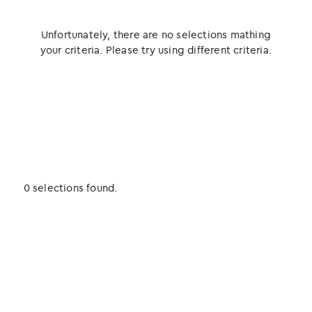
Unfortunately, there are no selections mathing
your criteria. Please try using different criteria.
0 selections found.