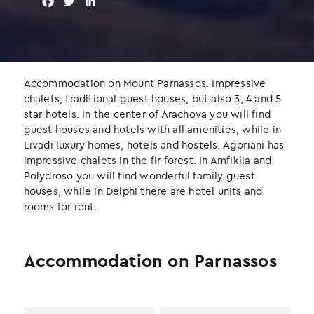
F
T
L
a
w
i
c
i
n
e
t
k
b
t
e
o
e
d
Accommodation on Mount Parnassos. Impressive
o
r
I
chalets, traditional guest houses, but also 3, 4 and 5
k
n
star hotels. In the center of Arachova you will find
guest houses and hotels with all amenities, while in
Livadi luxury homes, hotels and hostels. Agoriani has
impressive chalets in the fir forest. In Amfiklia and
Polydroso you will find wonderful family guest
houses, while in Delphi there are hotel units and
rooms for rent.
Accommodation on Parnassos