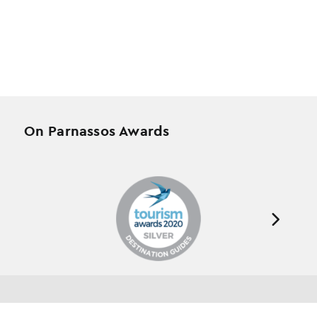
On Parnassos Awards
Testimonials