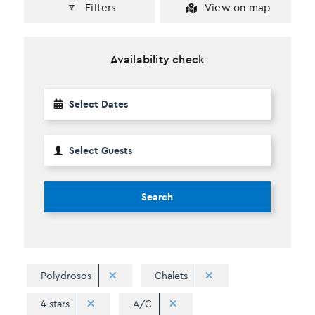
Filters
View on map
Availability check
Search
Polydrosos
Chalets
4 stars
A/C