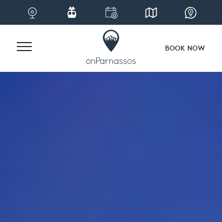
BOOK NOW
Skip
to
content