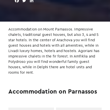
F
T
L
a
w
i
c
i
n
e
t
k
b
t
e
o
e
d
Accommodation on Mount Parnassos. Impressive
o
r
I
chalets, traditional guest houses, but also 3, 4 and 5
k
n
star hotels. In the center of Arachova you will find
guest houses and hotels with all amenities, while in
Livadi luxury homes, hotels and hostels. Agoriani has
impressive chalets in the fir forest. In Amfiklia and
Polydroso you will find wonderful family guest
houses, while in Delphi there are hotel units and
rooms for rent.
Accommodation on Parnassos