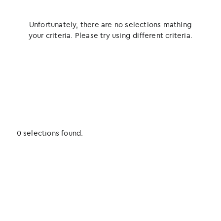
Unfortunately, there are no selections mathing
your criteria. Please try using different criteria.
0 selections found.