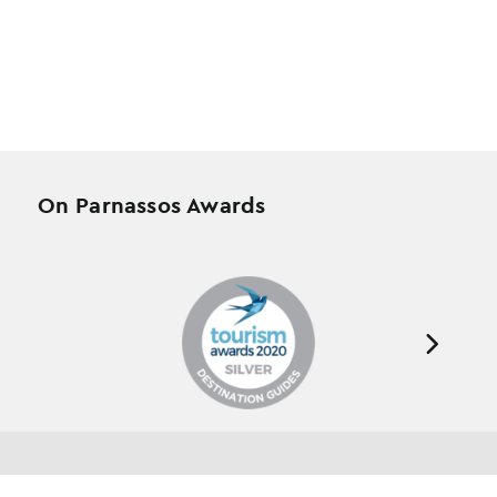
On Parnassos Awards
Testimonials