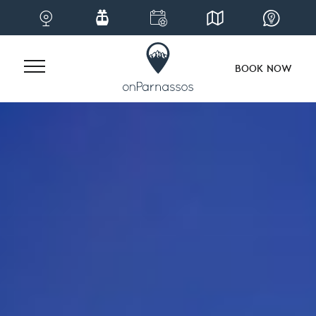
BOOK NOW
Skip
to
content