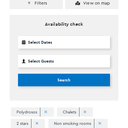
Filters
View on map
Availability check
Search
Polydrosos
Chalets
2 stars
Non smoking rooms