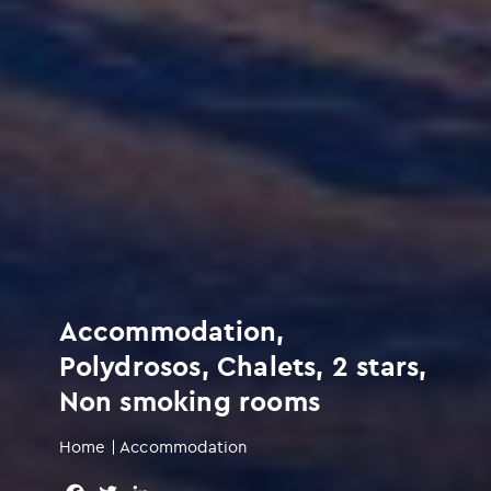
Accommodation,
Polydrosos, Chalets, 2 stars,
Non smoking rooms
Home
|
Accommodation