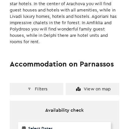
k
n
star hotels. In the center of Arachova you will find
guest houses and hotels with all amenities, while in
Livadi luxury homes, hotels and hostels. Agoriani has
impressive chalets in the fir forest. In Amfiklia and
Polydroso you will find wonderful family guest
houses, while in Delphi there are hotel units and
rooms for rent.
Accommodation on Parnassos
Filters
View on map
Availability check