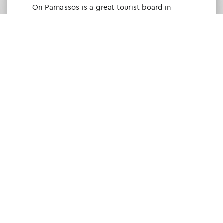
Οn Parnassos is a great tourist board in
Arachova and Parnassos area. They help you
with booking, find accommodations and
give a lot of interesting and useful
information about things to do in the area.
We visited the area last winter and had a
really great time.
Tine Listl
via Tripadvisor