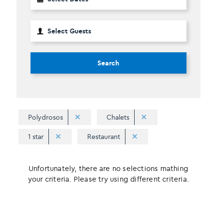
Search
Polydrosos
Chalets
1 star
Restaurant
Unfortunately, there are no selections mathing
your criteria. Please try using different criteria.