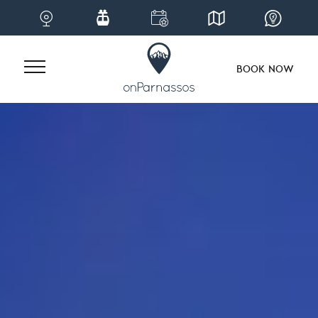
BOOK NOW
Skip
to
content