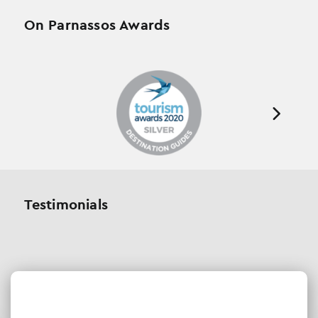
On Parnassos Awards
Testimonials