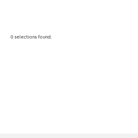
0 selections found.