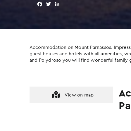
F
T
L
a
w
i
c
i
n
e
t
k
b
t
e
o
e
d
o
r
I
Accommodation on Mount Parnassos. Impressive c
k
n
guest houses and hotels with all amenities, whil
and Polydroso you will find wonderful family g
Ac
View on map
Pa