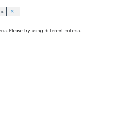
ms
ia. Please try using different criteria.