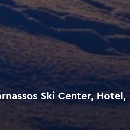
nassos Ski Center, Hotel,