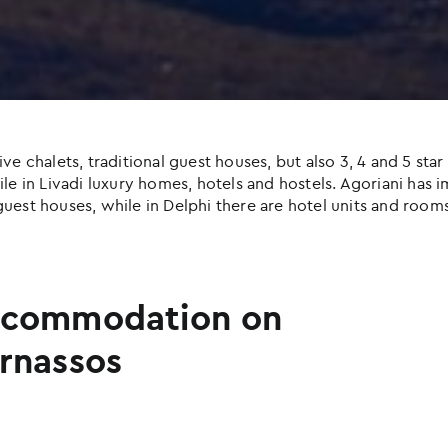
halets, traditional guest houses, but also 3, 4 and 5 star h
e in Livadi luxury homes, hotels and hostels. Agoriani has imp
uest houses, while in Delphi there are hotel units and rooms
commodation on
rnassos