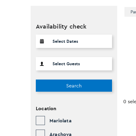
Pa
Availability check
Search
0 sel
Location
Mariolata
Arachova