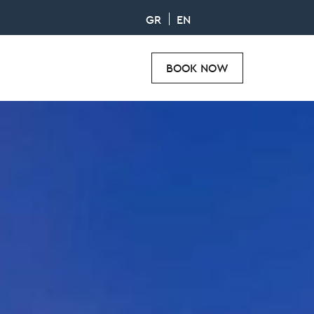
GR
EN
BOOK NOW