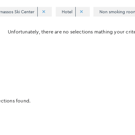
rnassos Ski Center
Hotel
Non smoking roo
Unfortunately, there are no selections mathing your criter
ections found.