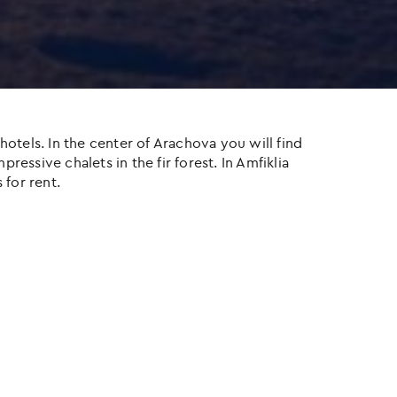
otels. In the center of Arachova you will find
ressive chalets in the fir forest. In Amfiklia
 for rent.