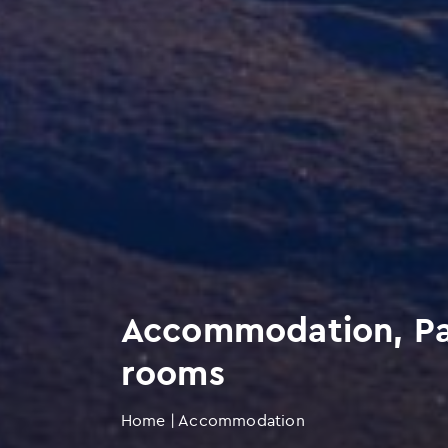
Accommodation, Par
rooms
Home
|
Accommodation