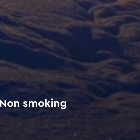
 Non smoking