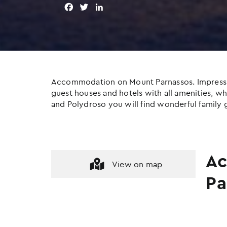
F
T
L
a
w
i
c
i
n
e
t
k
b
t
e
o
e
d
o
r
I
Accommodation on Mount Parnassos. Impressive c
k
n
guest houses and hotels with all amenities, whil
and Polydroso you will find wonderful family g
Ac
View on map
Pa