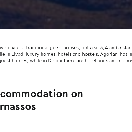
halets, traditional guest houses, but also 3, 4 and 5 star h
e in Livadi luxury homes, hotels and hostels. Agoriani has imp
uest houses, while in Delphi there are hotel units and rooms
commodation on
rnassos