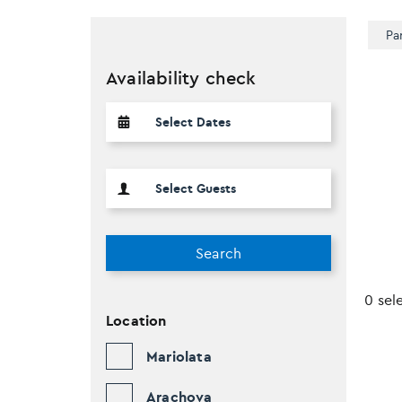
Pa
Availability check
Search
0 sel
Location
Mariolata
Arachova