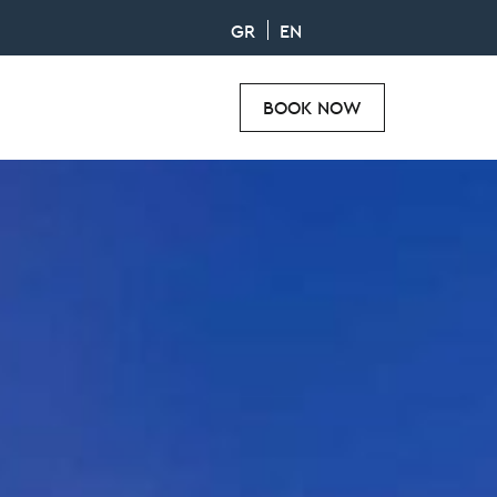
GR
EN
BOOK NOW