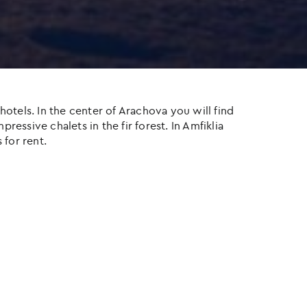
otels. In the center of Arachova you will find
ressive chalets in the fir forest. In Amfiklia
 for rent.