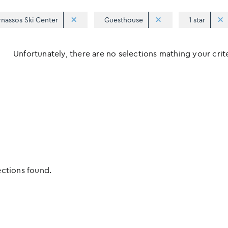
rnassos Ski Center
Guesthouse
1 star
Unfortunately, there are no selections mathing your criter
ections found.