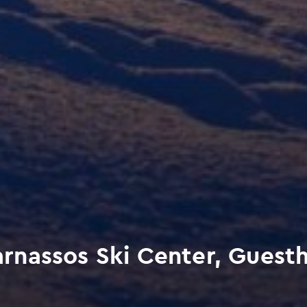
nassos Ski Center, Guestho