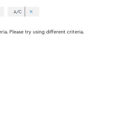
A/C
ia. Please try using different criteria.