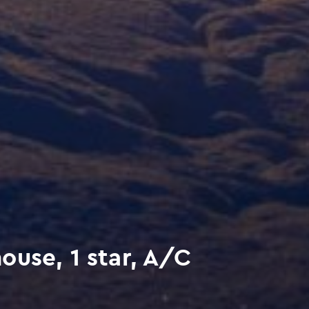
use, 1 star, A/C