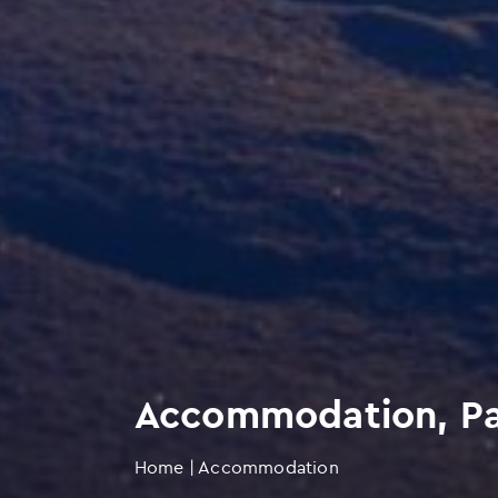
Accommodation, Par
Home
|
Accommodation