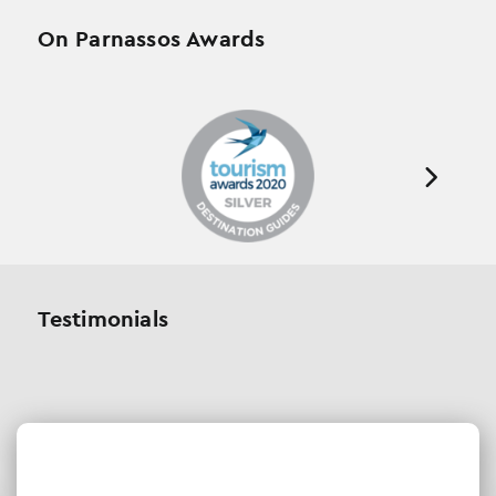
On Parnassos Awards
Testimonials