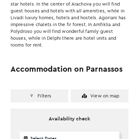
k
n
star hotels. In the center of Arachova you will find
guest houses and hotels with all amenities, while in
Livadi luxury homes, hotels and hostels. Agoriani has
impressive chalets in the fir forest. In Amfiklia and
Polydroso you will find wonderful family guest
houses, while in Delphi there are hotel units and
rooms for rent.
Accommodation on Parnassos
Filters
View on map
Availability check