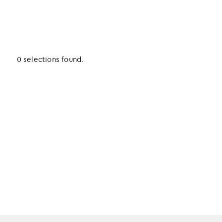
0 selections found.