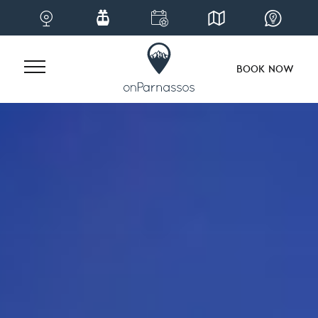
BOOK NOW
Skip
to
content