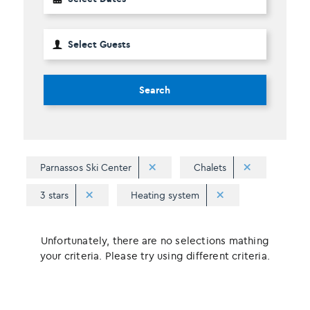
Search
Parnassos Ski Center
Chalets
3 stars
Heating system
Unfortunately, there are no selections mathing
your criteria. Please try using different criteria.