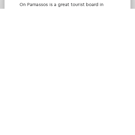
Οn Parnassos is a great tourist board in
Arachova and Parnassos area. They help you
with booking, find accommodations and
give a lot of interesting and useful
information about things to do in the area.
We visited the area last winter and had a
really great time.
Tine Listl
via Tripadvisor